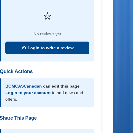
⭐
No reviews yet
✍️ Login to write a review
Quick Actions
BOMCASCanadan
can edit this page
Login to your account
to add news and
offers.
Share This Page