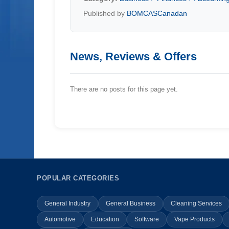
Published by
BOMCASCanadan
News, Reviews & Offers
There are no posts for this page yet.
POPULAR CATEGORIES
General Industry
General Business
Cleaning Services
Automotive
Education
Software
Vape Products