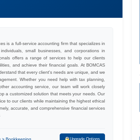
s a full-service accounting firm that specializes in
individuals, small businesses, and corporations in
als offers a range of services to help our clients
ilities, and achieve their financial goals. At BOMCAS
rstand that every client's needs are unique, and we
agement. Whether you need help with tax planning,
her accounting service, our team will work closely
op a customized solution that meets your needs. Our
ice to our clients while maintaining the highest ethical
mely, accurate, and comprehensive financial services
s
g > Bookkeeping
Upgrade Options