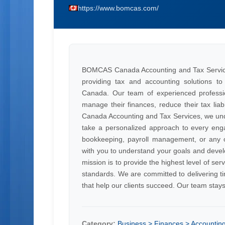
https://www.bomcas.com/
BOMCAS Canada Accounting and Tax Services i
providing tax and accounting solutions to 
Canada. Our team of experienced profession
manage their finances, reduce their tax liab
Canada Accounting and Tax Services, we unde
take a personalized approach to every eng
bookkeeping, payroll management, or any ot
with you to understand your goals and devel
mission is to provide the highest level of serv
standards. We are committed to delivering ti
that help our clients succeed. Our team stay
Category:
Business > Finances > Accountin