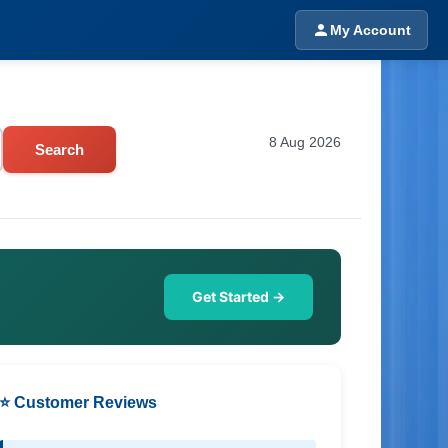
My Account
8 Aug 2026
Search
Get Started →
⭐ Customer Reviews