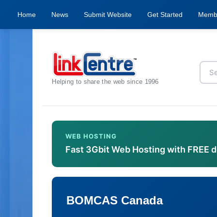
Home
News
Submit Website
Get Started
Memb
Helping to share the web since 1996
WEB HOSTING
Fast 3Gbit Web Hosting with FREE 
BOMCAS Canada