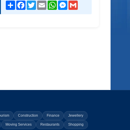
Share
Facebook
Twitter
Email
WhatsApp
Messenger
Gmail
ourism
Construction
Finance
Jewellery
Moving Services
Restaurants
Shopping