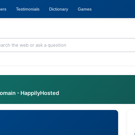
ers
Testimonials
Dictionary
Games
domain - HappilyHosted