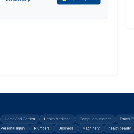
Home And Garden
Health Medicine
Computers Internet
Travel T
Personal Injury
Plumbers
Business
Machinery
health beauty