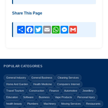
Share This Page
Share
Facebook
Twitter
Email
WhatsApp
Messenger
Gmail
POPULAR CATEGORIES
General Industry
General Business
Cleaning Services
Home And Garden
Health Medicine
Computers Internet
Travel Tourism
Construction
Finance
Automotive
Jewellery
Education
Software
Business
Vape Products
Personal Injury
health beauty
Plumbers
Machinery
Moving Services
Restaurants