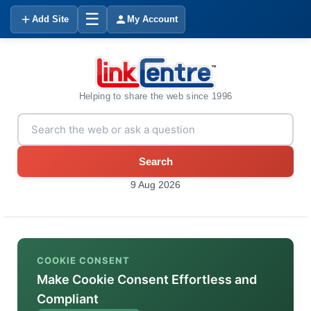
☰
Add Site
My Account
Helping to share the web since 1996
Search
9 Aug 2026
COOKIE CONSENT
Make Cookie Consent Effortless and
Compliant