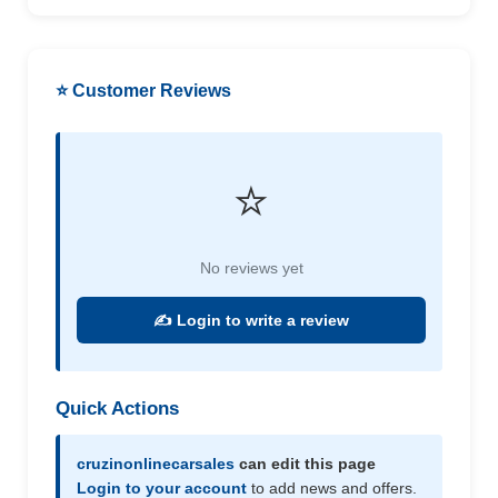
⭐ Customer Reviews
⭐
No reviews yet
✍️ Login to write a review
Quick Actions
cruzinonlinecarsales
can edit this page
Login to your account
to add news and offers.