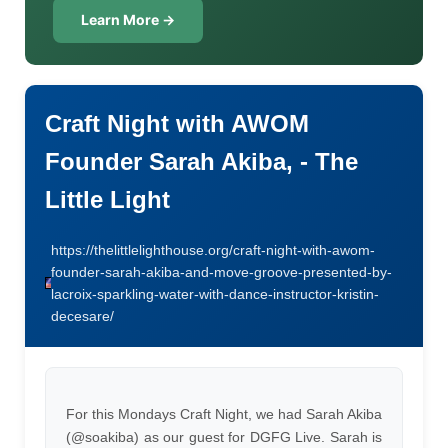
Learn More →
Craft Night with AWOM
Founder Sarah Akiba, - The
Little Light
https://thelittlelighthouse.org/craft-night-with-awom-
founder-sarah-akiba-and-move-groove-presented-by-
lacroix-sparkling-water-with-dance-instructor-kristin-
decesare/
For this Mondays Craft Night, we had Sarah Akiba
(@soakiba) as our guest for DGFG Live. Sarah is