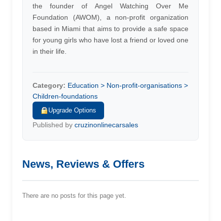
the founder of Angel Watching Over Me
Foundation (AWOM), a non-profit organization
based in Miami that aims to provide a safe space
for young girls who have lost a friend or loved one
in their life.
Category:
Education > Non-profit-organisations >
Children-foundations
Upgrade Options
Published by
cruzinonlinecarsales
News, Reviews & Offers
There are no posts for this page yet.