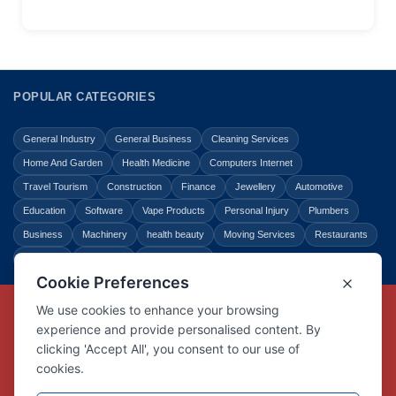
POPULAR CATEGORIES
General Industry
General Business
Cleaning Services
Home And Garden
Health Medicine
Computers Internet
Travel Tourism
Construction
Finance
Jewellery
Automotive
Education
Software
Vape Products
Personal Injury
Plumbers
Business
Machinery
health beauty
Moving Services
Restaurants
Shopping
Law Legal
Entertainment
Copyright © Link Centre - 1996 - 2026
Registered Trademark
UK00002416294
Interlink Digital Group Limited
Registered in England and Wales.