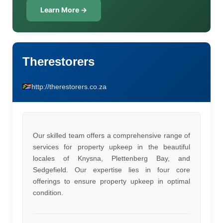
Learn More →
Therestorers
http://therestorers.co.za
Our skilled team offers a comprehensive range of
services for property upkeep in the beautiful
locales of Knysna, Plettenberg Bay, and
Sedgefield. Our expertise lies in four core
offerings to ensure property upkeep in optimal
condition.