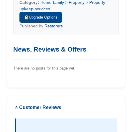
Category:
Home-family > Property > Property-
upkeep-services
Upgrade Options
Published by
Restorers
News, Reviews & Offers
There are no posts for this page yet.
⭐ Customer Reviews