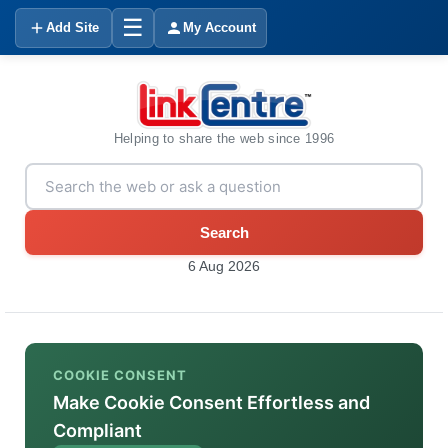
☰
Add Site
My Account
Helping to share the web since 1996
Search
6 Aug 2026
COOKIE CONSENT
Make Cookie Consent Effortless and
Compliant