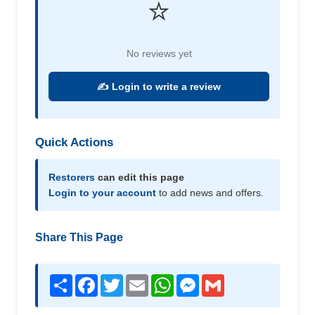
⭐
No reviews yet
✍️ Login to write a review
Quick Actions
Restorers
can edit this page
Login to your account
to add news and offers.
Share This Page
Share
Facebook
Twitter
Email
WhatsApp
Messenger
Gmail