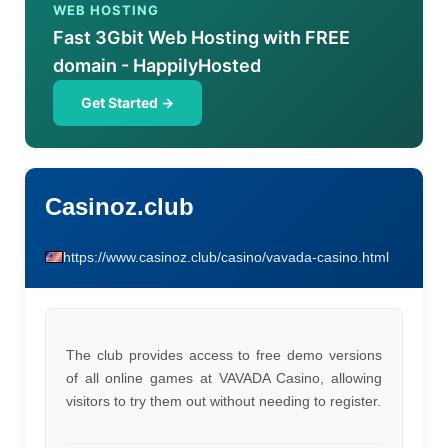
WEB HOSTING
Fast 3Gbit Web Hosting with FREE
domain - HappilyHosted
Get Started →
Casinoz.club
https://www.casinoz.club/casino/vavada-casino.html
The club provides access to free demo versions
of all online games at VAVADA Casino, allowing
visitors to try them out without needing to register.