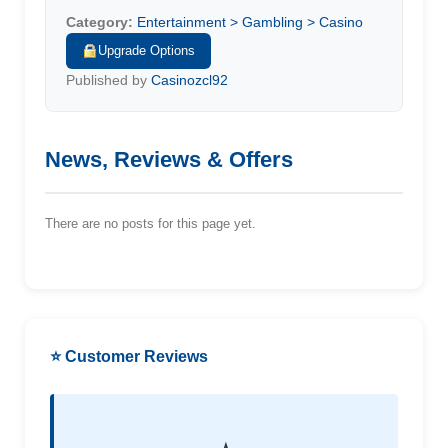
Category:
Entertainment > Gambling > Casino
Upgrade Options
Published by
Casinozcl92
News, Reviews & Offers
There are no posts for this page yet.
⭐ Customer Reviews