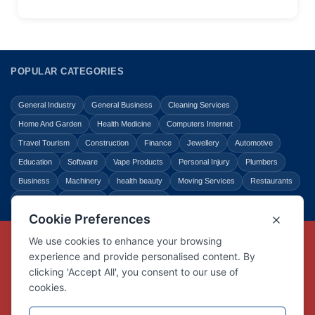
POPULAR CATEGORIES
General Industry
General Business
Cleaning Services
Home And Garden
Health Medicine
Computers Internet
Travel Tourism
Construction
Finance
Jewellery
Automotive
Education
Software
Vape Products
Personal Injury
Plumbers
Business
Machinery
health beauty
Moving Services
Restaurants
Shopping
Law Legal
Entertainment
Copyright © Link Centre - 1996 - 2026
Registered Trademark
UK00002416294
Interlink Digital Group Limited
Registered in England and Wales.