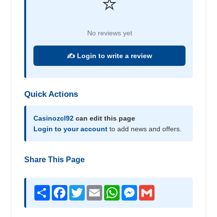
⭐
No reviews yet
✍️ Login to write a review
Quick Actions
Casinozcl92
can edit this page
Login to your account
to add news and offers.
Share This Page
Share
Facebook
Twitter
Email
WhatsApp
Messenger
Gmail