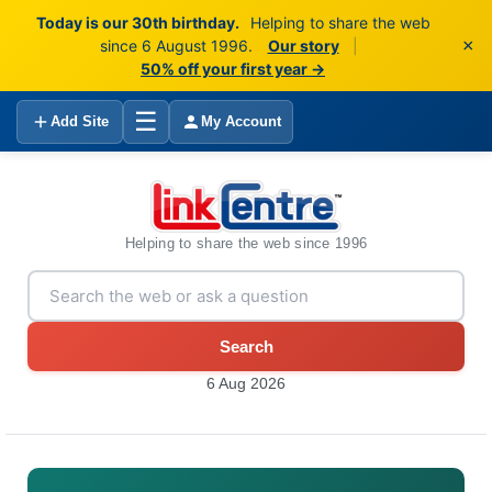
Today is our 30th birthday.
Helping to share the web
×
since 6 August 1996.
Our story
|
50% off your first year →
☰
Add Site
My Account
Helping to share the web since 1996
Search
6 Aug 2026