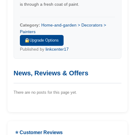
is through a fresh coat of paint.
Category:
Home-and-garden > Decorators >
Painters
Upgrade Options
Published by
linkcenter17
News, Reviews & Offers
There are no posts for this page yet.
⭐ Customer Reviews