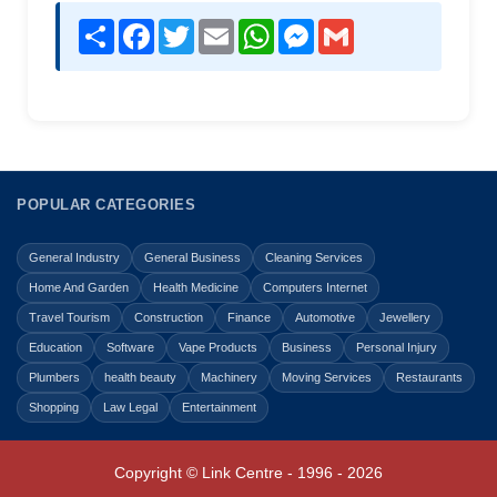
Share
Facebook
Twitter
Email
WhatsApp
Messenger
Gmail
POPULAR CATEGORIES
General Industry
General Business
Cleaning Services
Home And Garden
Health Medicine
Computers Internet
Travel Tourism
Construction
Finance
Automotive
Jewellery
Education
Software
Vape Products
Business
Personal Injury
Plumbers
health beauty
Machinery
Moving Services
Restaurants
Shopping
Law Legal
Entertainment
Copyright © Link Centre - 1996 - 2026