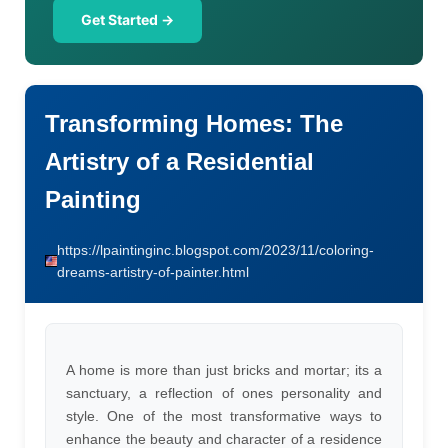
Get Started →
Transforming Homes: The
Artistry of a Residential
Painting
https://lpaintinginc.blogspot.com/2023/11/coloring-
dreams-artistry-of-painter.html
A home is more than just bricks and mortar; its a
sanctuary, a reflection of ones personality and
style. One of the most transformative ways to
enhance the beauty and character of a residence