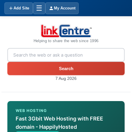
☰
Add Site
My Account
Helping to share the web since 1996
Search
7 Aug 2026
WEB HOSTING
Fast 3Gbit Web Hosting with FREE
domain - HappilyHosted