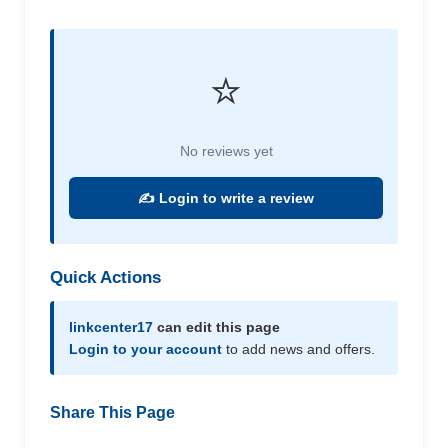
⭐
No reviews yet
✍️ Login to write a review
Quick Actions
linkcenter17
can edit this page
Login to your account
to add news and offers.
Share This Page