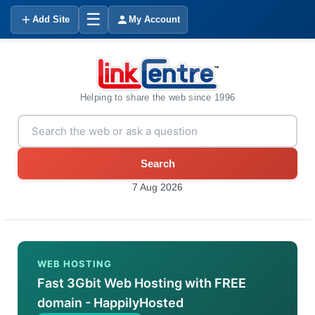
☰
Add Site
My Account
Helping to share the web since 1996
Search
7 Aug 2026
WEB HOSTING
Fast 3Gbit Web Hosting with FREE
domain - HappilyHosted