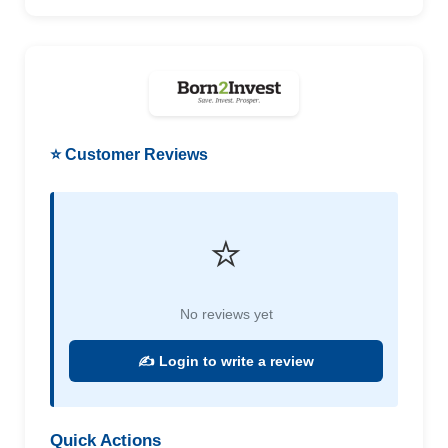
⭐ Customer Reviews
⭐
No reviews yet
✍️ Login to write a review
Quick Actions