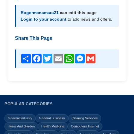
Rogermcnamara21
can edit this page
Login to your account
to add news and offers.
Share This Page
Share
Facebook
Twitter
Email
WhatsApp
Messenger
Gmail
POPULAR CATEGORIES
General Industry
General Business
Cleaning Services
Home And Garden
Health Medicine
Computers Internet