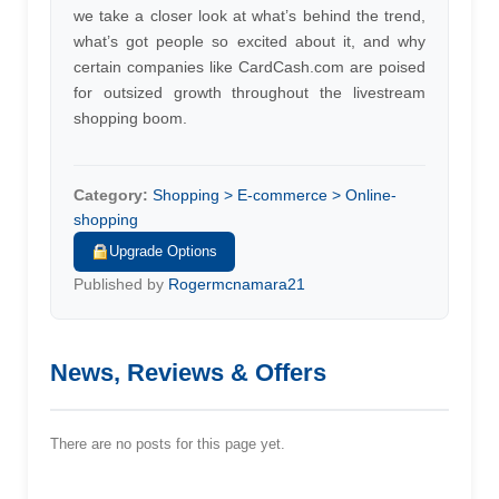
we take a closer look at what’s behind the trend,
what’s got people so excited about it, and why
certain companies like CardCash.com are poised
for outsized growth throughout the livestream
shopping boom.
Category:
Shopping > E-commerce > Online-
shopping
Upgrade Options
Published by
Rogermcnamara21
News, Reviews & Offers
There are no posts for this page yet.