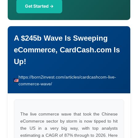
Get Started →
A $245b Wave Is Sweeping
eCommerce, CardCash.com Is
Up!
https://born2invest.com/articles/cardcashcom-live-
commerce-wave/
The live commerce wave that took the Chinese
eCommerce sector by storm is now tipped to hit
the US in a very big way, with top analysts
estimating a CAGR of 87% through to 2026. Here