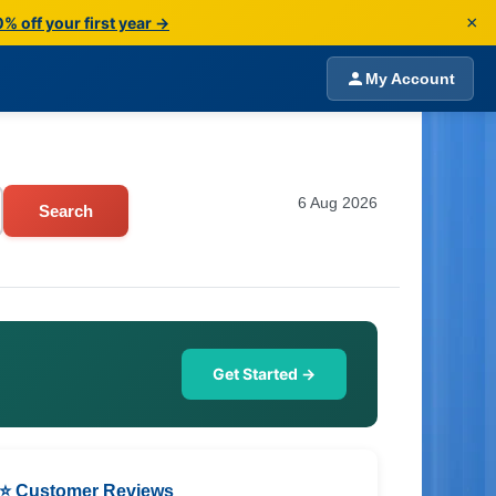
×
% off your first year →
My Account
6 Aug 2026
Search
Get Started →
⭐ Customer Reviews