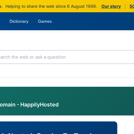
y.
Helping to share the web since 6 August 1996.
Our story
|
50
Dictionary
Games
domain - HappilyHosted