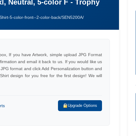
xl, Neutral, 5-color F - Trophy
Shirt-5-color-front--2-color-back/SEN5200A/
e box, If you have Artwork, simple upload JPG Format
firmation and email it back to us. If you would like us
 JPG format and click Add Personalization button and
irt design for you free for the first design! We will
rts
Upgrade Options