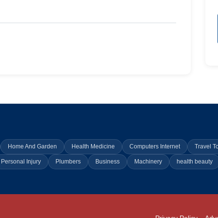
Home And Garden
Health Medicine
Computers Internet
Travel T
Personal Injury
Plumbers
Business
Machinery
health beauty