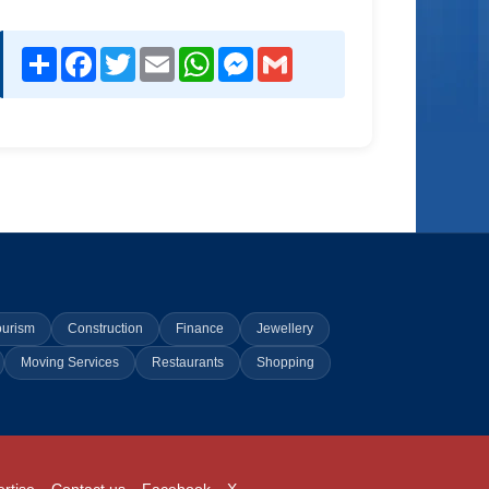
Share
Facebook
Twitter
Email
WhatsApp
Messenger
Gmail
ourism
Construction
Finance
Jewellery
Moving Services
Restaurants
Shopping