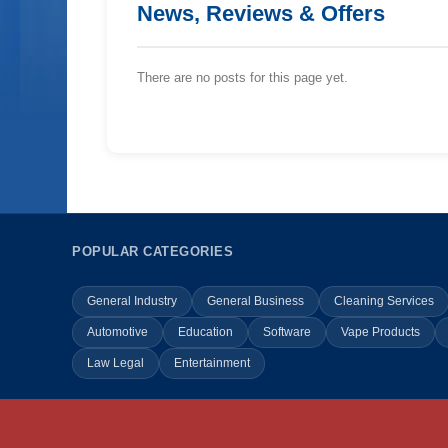
News, Reviews & Offers
There are no posts for this page yet.
POPULAR CATEGORIES
General Industry
General Business
Cleaning Services
Automotive
Education
Software
Vape Products
Law Legal
Entertainment