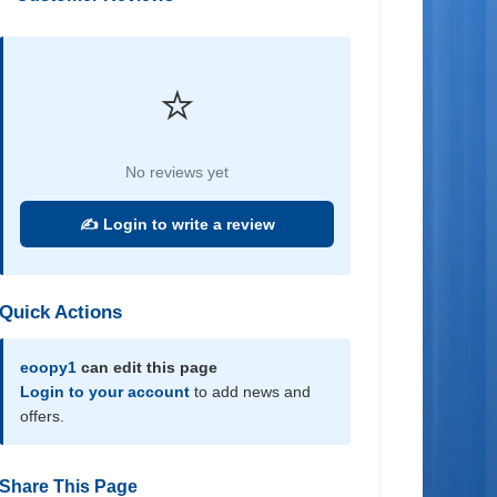
⭐
No reviews yet
✍️ Login to write a review
Quick Actions
eoopy1
can edit this page
Login to your account
to add news and
offers.
Share This Page