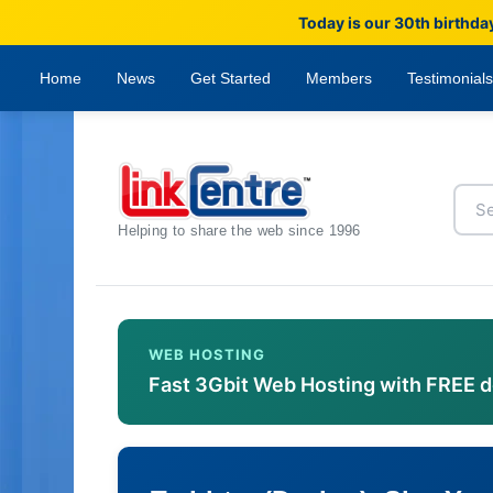
Today is our 30th birthda
Home
News
Get Started
Members
Testimonials
Helping to share the web since 1996
WEB HOSTING
Fast 3Gbit Web Hosting with FREE 