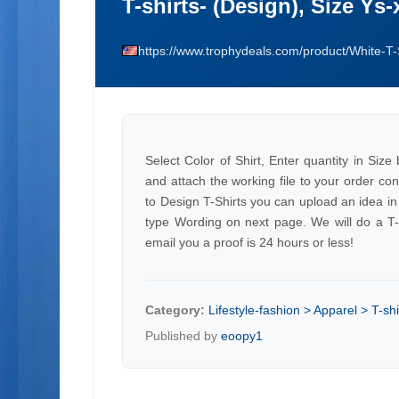
T-shirts- (Design), Size Ys-
https://www.trophydeals.com/product/White-T-
Select Color of Shirt, Enter quantity in Siz
and attach the working file to your order con
to Design T-Shirts you can upload an idea in
type Wording on next page. We will do a T-Sh
email you a proof is 24 hours or less!
Category:
Lifestyle-fashion > Apparel > T-shi
Published by
eoopy1