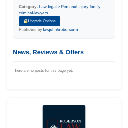
Category:
Law-legal > Personal-injury-family-
criminal-lawyers
Upgrade Options
Published by
lawjohnhrobersoniii
News, Reviews & Offers
There are no posts for this page yet.