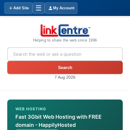
☰
Add Site
My Account
Helping to share the web since 1996
Search
7 Aug 2026
WEB HOSTING
Fast 3Gbit Web Hosting with FREE
domain - HappilyHosted