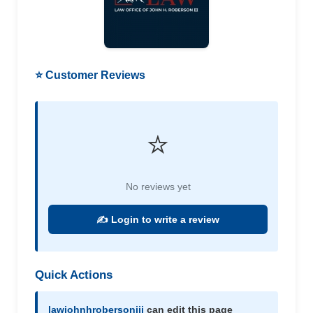
⭐ Customer Reviews
⭐
No reviews yet
✍️ Login to write a review
Quick Actions
lawjohnhrobersoniii
can edit this page