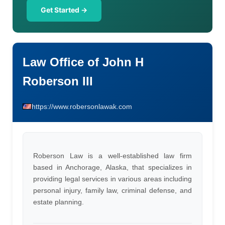
Get Started →
Law Office of John H
Roberson III
https://www.robersonlawak.com
Roberson Law is a well-established law firm
based in Anchorage, Alaska, that specializes in
providing legal services in various areas including
personal injury, family law, criminal defense, and
estate planning.