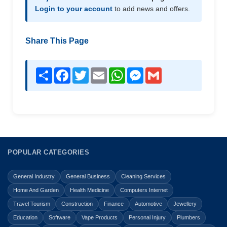
Login to your account
to add news and offers.
Share This Page
Share
Facebook
Twitter
Email
WhatsApp
Messenger
Gmail
POPULAR CATEGORIES
General Industry
General Business
Cleaning Services
Home And Garden
Health Medicine
Computers Internet
Travel Tourism
Construction
Finance
Automotive
Jewellery
Education
Software
Vape Products
Personal Injury
Plumbers