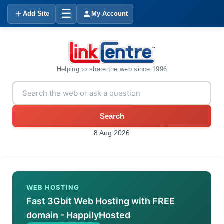
☰
Add Site
My Account
Helping to share the web since 1996
Search
8 Aug 2026
WEB HOSTING
Fast 3Gbit Web Hosting with FREE
domain - HappilyHosted