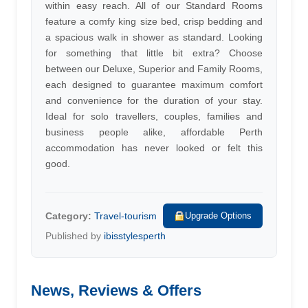
within easy reach. All of our Standard Rooms
feature a comfy king size bed, crisp bedding and
a spacious walk in shower as standard. Looking
for something that little bit extra? Choose
between our Deluxe, Superior and Family Rooms,
each designed to guarantee maximum comfort
and convenience for the duration of your stay.
Ideal for solo travellers, couples, families and
business people alike, affordable Perth
accommodation has never looked or felt this
good.
Category:
Travel-tourism
Upgrade Options
Published by
ibisstylesperth
News, Reviews & Offers