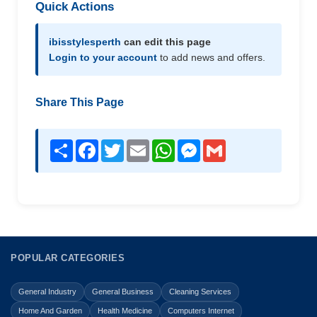
Quick Actions
ibisstylesperth
can edit this page
Login to your account
to add news and offers.
Share This Page
Share
Facebook
Twitter
Email
WhatsApp
Messenger
Gmail
POPULAR CATEGORIES
General Industry
General Business
Cleaning Services
Home And Garden
Health Medicine
Computers Internet