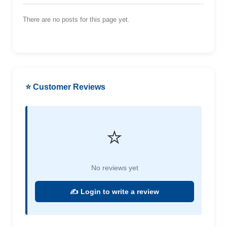
There are no posts for this page yet.
⭐ Customer Reviews
⭐
No reviews yet
✍️ Login to write a review