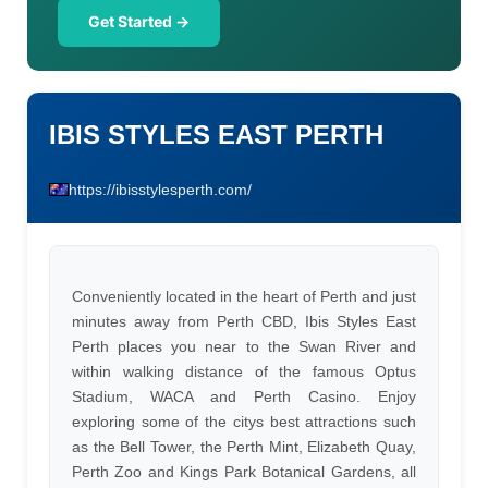
Get Started →
IBIS STYLES EAST PERTH
https://ibisstylesperth.com/
Conveniently located in the heart of Perth and just
minutes away from Perth CBD, Ibis Styles East
Perth places you near to the Swan River and
within walking distance of the famous Optus
Stadium, WACA and Perth Casino. Enjoy
exploring some of the citys best attractions such
as the Bell Tower, the Perth Mint, Elizabeth Quay,
Perth Zoo and Kings Park Botanical Gardens, all