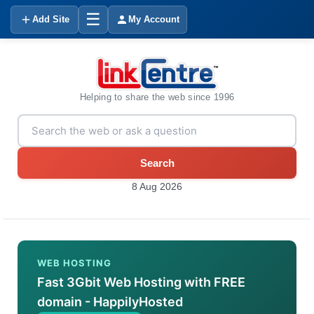
☰
Add Site
My Account
Helping to share the web since 1996
Search
8 Aug 2026
WEB HOSTING
Fast 3Gbit Web Hosting with FREE
domain - HappilyHosted