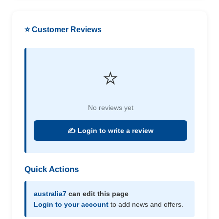
⭐ Customer Reviews
⭐
No reviews yet
✍️ Login to write a review
Quick Actions
australia7
can edit this page
Login to your account
to add news and offers.