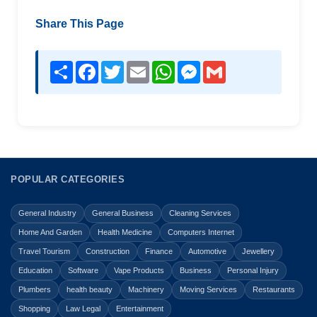
Share This Page
Share
Facebook
Twitter
Email
WhatsApp
Messenger
Gmail
POPULAR CATEGORIES
General Industry
General Business
Cleaning Services
Home And Garden
Health Medicine
Computers Internet
Travel Tourism
Construction
Finance
Automotive
Jewellery
Education
Software
Vape Products
Business
Personal Injury
Plumbers
health beauty
Machinery
Moving Services
Restaurants
Shopping
Law Legal
Entertainment