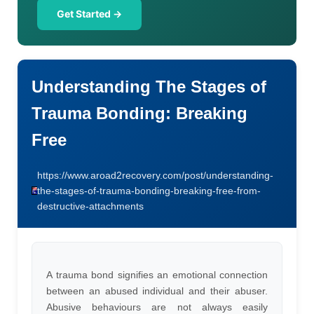
Get Started →
Understanding The Stages of
Trauma Bonding: Breaking
Free
https://www.aroad2recovery.com/post/understanding-
the-stages-of-trauma-bonding-breaking-free-from-
destructive-attachments
A trauma bond signifies an emotional connection
between an abused individual and their abuser.
Abusive behaviours are not always easily