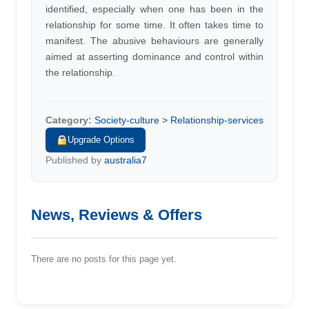
identified, especially when one has been in the
relationship for some time. It often takes time to
manifest. The abusive behaviours are generally
aimed at asserting dominance and control within
the relationship.
Category:
Society-culture > Relationship-services
Upgrade Options
Published by
australia7
News, Reviews & Offers
There are no posts for this page yet.