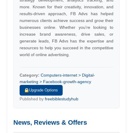
strategy development, analytics tracking, and
more. Known for their creativity, innovation, and
results-driven approach, FB Advs has helped
numerous clients achieve success and grow their
businesses online. Whether you're looking to
increase brand awareness, drive sales, or
generate leads, FB Advs has the expertise and
resources to help you succeed in the competitive
world of online advertising.
Category:
Computers-internet > Digital-
marketing > Facebook-growth-agency
Upgrade Options
Published by
freebiblestudyhub
News, Reviews & Offers