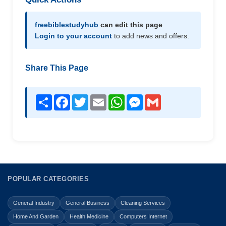
freebiblestudyhub
can edit this page
Login to your account
to add news and offers.
Share This Page
Share
Facebook
Twitter
Email
WhatsApp
Messenger
Gmail
POPULAR CATEGORIES
General Industry
General Business
Cleaning Services
Home And Garden
Health Medicine
Computers Internet