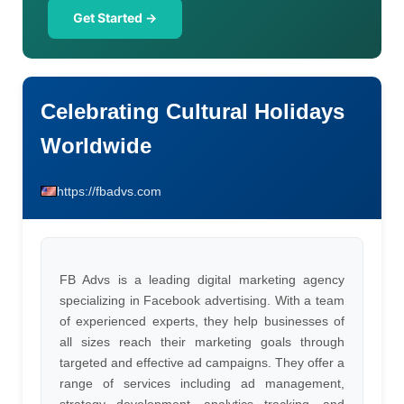
Get Started →
Celebrating Cultural Holidays
Worldwide
https://fbadvs.com
FB Advs is a leading digital marketing agency
specializing in Facebook advertising. With a team
of experienced experts, they help businesses of
all sizes reach their marketing goals through
targeted and effective ad campaigns. They offer a
range of services including ad management,