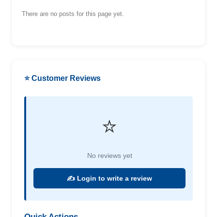
There are no posts for this page yet.
⭐ Customer Reviews
⭐
No reviews yet
✍️ Login to write a review
Quick Actions