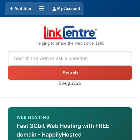
☰
Add Site
My Account
Helping to share the web since 1996
Search
9 Aug 2026
WEB HOSTING
Fast 3Gbit Web Hosting with FREE
domain - HappilyHosted