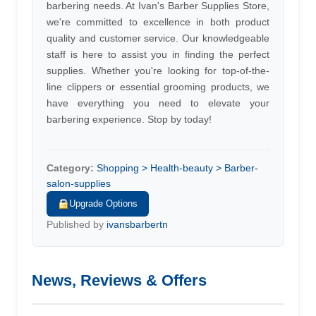
barbering needs. At Ivan's Barber Supplies Store,
we're committed to excellence in both product
quality and customer service. Our knowledgeable
staff is here to assist you in finding the perfect
supplies. Whether you're looking for top-of-the-
line clippers or essential grooming products, we
have everything you need to elevate your
barbering experience. Stop by today!
Category:
Shopping > Health-beauty > Barber-
salon-supplies
Upgrade Options
Published by
ivansbarbertn
News, Reviews & Offers