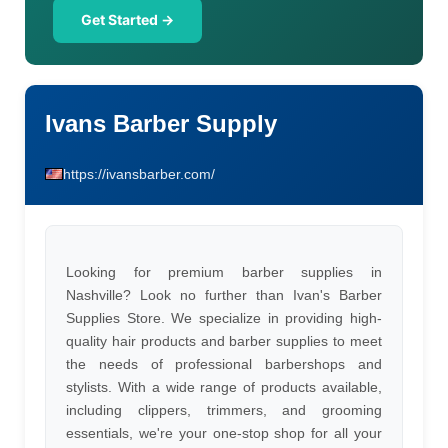
Get Started →
Ivans Barber Supply
https://ivansbarber.com/
Looking for premium barber supplies in
Nashville? Look no further than Ivan's Barber
Supplies Store. We specialize in providing high-
quality hair products and barber supplies to meet
the needs of professional barbershops and
stylists. With a wide range of products available,
including clippers, trimmers, and grooming
essentials, we're your one-stop shop for all your