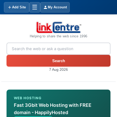
☰
Add Site
My Account
Helping to share the web since 1996
Search
7 Aug 2026
WEB HOSTING
Fast 3Gbit Web Hosting with FREE
domain - HappilyHosted