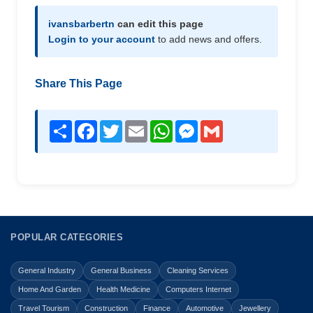
ivansbarbertn
can edit this page
Login to your account
to add news and offers.
Share This Page
Share
Facebook
Twitter
Email
WhatsApp
Messenger
Gmail
POPULAR CATEGORIES
General Industry
General Business
Cleaning Services
Home And Garden
Health Medicine
Computers Internet
Travel Tourism
Construction
Finance
Automotive
Jewellery