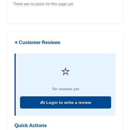
There are no posts for this page yet.
⭐ Customer Reviews
⭐
No reviews yet
✍️ Login to write a review
Quick Actions