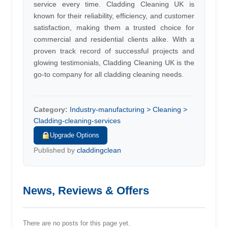
service every time. Cladding Cleaning UK is
known for their reliability, efficiency, and customer
satisfaction, making them a trusted choice for
commercial and residential clients alike. With a
proven track record of successful projects and
glowing testimonials, Cladding Cleaning UK is the
go-to company for all cladding cleaning needs.
Category:
Industry-manufacturing > Cleaning >
Cladding-cleaning-services
Upgrade Options
Published by
claddingclean
News, Reviews & Offers
There are no posts for this page yet.