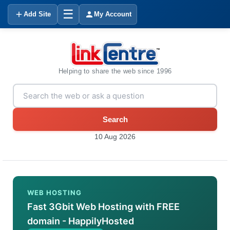
☰
Add Site
My Account
Helping to share the web since 1996
Search
10 Aug 2026
WEB HOSTING
Fast 3Gbit Web Hosting with FREE
domain - HappilyHosted