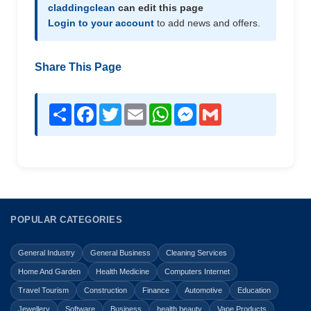
claddingclean
can edit this page
Login to your account
to add news and offers.
Share This Page
Share
Facebook
Twitter
Email
WhatsApp
Messenger
Gmail
POPULAR CATEGORIES
General Industry
General Business
Cleaning Services
Home And Garden
Health Medicine
Computers Internet
Travel Tourism
Construction
Finance
Automotive
Education
Jewellery
Software
Business
health beauty
Vape Products