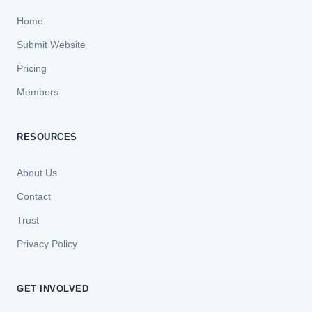
Home
Submit Website
Pricing
Members
RESOURCES
About Us
Contact
Trust
Privacy Policy
GET INVOLVED