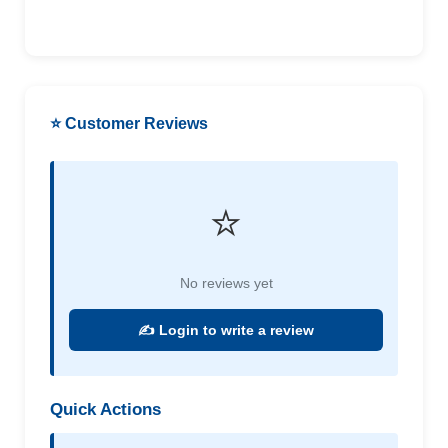
⭐ Customer Reviews
⭐
No reviews yet
✍️ Login to write a review
Quick Actions