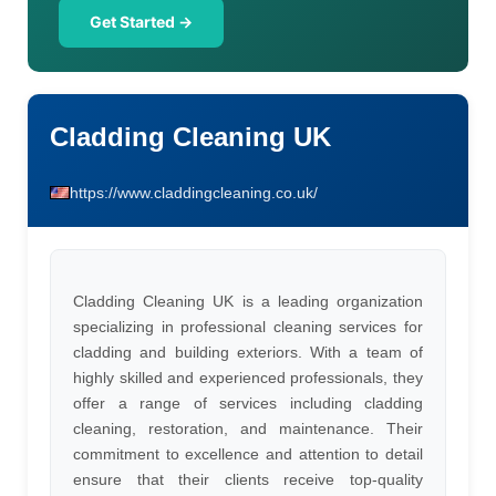
Get Started →
Cladding Cleaning UK
https://www.claddingcleaning.co.uk/
Cladding Cleaning UK is a leading organization
specializing in professional cleaning services for
cladding and building exteriors. With a team of
highly skilled and experienced professionals, they
offer a range of services including cladding
cleaning, restoration, and maintenance. Their
commitment to excellence and attention to detail
ensure that their clients receive top-quality