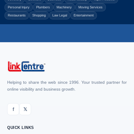
Personal Injury
Plumbers
Machinery
Moving Services
Restaurants
Shopping
Law Legal
Entertainment
Helping to share the web since 1996. Your trusted partner for
online visibility and business growth.
f
𝕏
QUICK LINKS