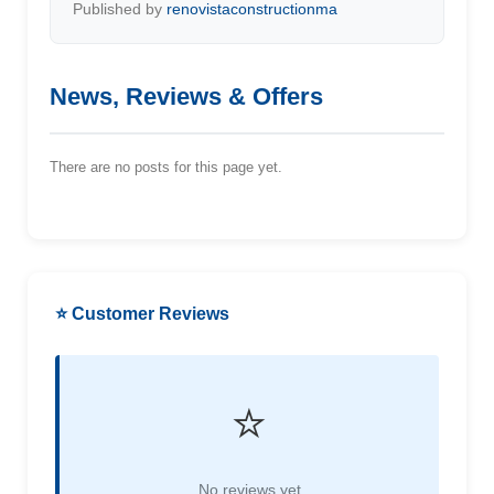
Published by
renovistaconstructionma
News, Reviews & Offers
There are no posts for this page yet.
⭐ Customer Reviews
⭐
No reviews yet