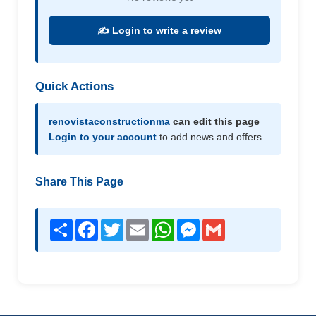
✍️ Login to write a review
Quick Actions
renovistaconstructionma
can edit this page
Login to your account
to add news and offers.
Share This Page
Share
Facebook
Twitter
Email
WhatsApp
Messenger
Gmail