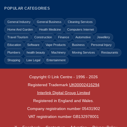
POPULAR CATEGORIES
General Industry
General Business
Cleaning Services
Home And Garden
Health Medicine
Computers Internet
Travel Tourism
Construction
Finance
Automotive
Jewellery
Education
Software
Vape Products
Business
Personal Injury
Plumbers
health beauty
Machinery
Moving Services
Restaurants
Shopping
Law Legal
Entertainment
Copyright © Link Centre - 1996 - 2026
Registered Trademark
UK00002416294
Interlink Digital Group Limited
Registered in England and Wales.
Company registration number 05431902
VAT registration number GB132978001