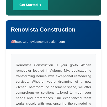
Get Started →
Renovista Construction
https://renovistaconstruction.com
RenoVista Construction is your go-to kitchen
remodeler located in Auburn, MA, dedicated to
transforming homes with exceptional remodeling
services. Whether youre dreaming of a new
kitchen, bathroom, or basement space, we offer
comprehensive solutions tailored to meet your
needs and preferences. Our experienced team
works closely with you, ensuring the remodeling