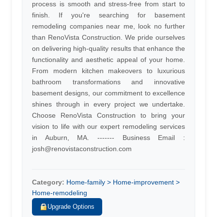
process is smooth and stress-free from start to
finish. If you're searching for basement
remodeling companies near me, look no further
than RenoVista Construction. We pride ourselves
on delivering high-quality results that enhance the
functionality and aesthetic appeal of your home.
From modern kitchen makeovers to luxurious
bathroom transformations and innovative
basement designs, our commitment to excellence
shines through in every project we undertake.
Choose RenoVista Construction to bring your
vision to life with our expert remodeling services
in Auburn, MA. ------- Business Email :
josh@renovistaconstruction.com
Category:
Home-family > Home-improvement >
Home-remodeling
Upgrade Options