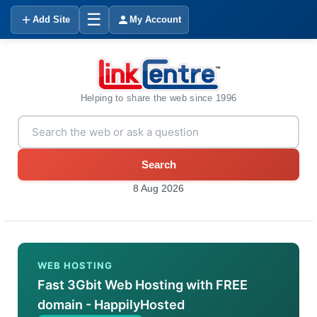
☰
Add Site
My Account
Helping to share the web since 1996
Search
8 Aug 2026
WEB HOSTING
Fast 3Gbit Web Hosting with FREE
domain - HappilyHosted