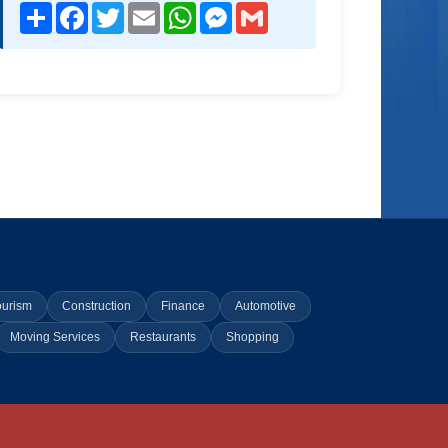
Share
Facebook
Twitter
Email
WhatsApp
Messenger
Gmail
ourism
Construction
Finance
Automotive
Moving Services
Restaurants
Shopping