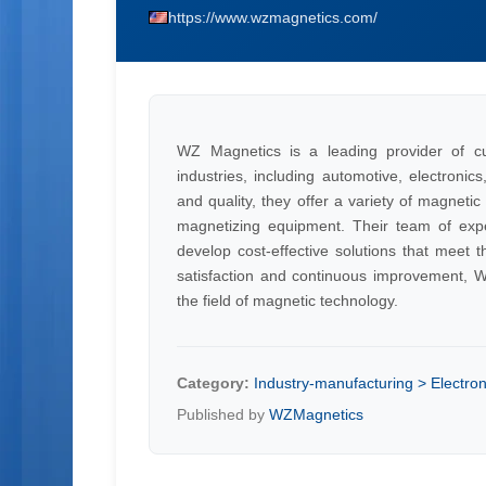
https://www.wzmagnetics.com/
WZ Magnetics is a leading provider of c
industries, including automotive, electronic
and quality, they offer a variety of magneti
magnetizing equipment. Their team of exper
develop cost-effective solutions that meet 
satisfaction and continuous improvement, WZ
the field of magnetic technology.
Category:
Industry-manufacturing > Electron
Published by
WZMagnetics