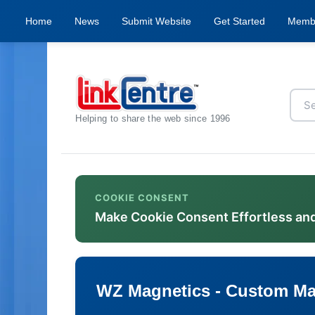
Home
News
Submit Website
Get Started
Memb
Helping to share the web since 1996
COOKIE CONSENT
Make Cookie Consent Effortless an
WZ Magnetics - Custom Ma