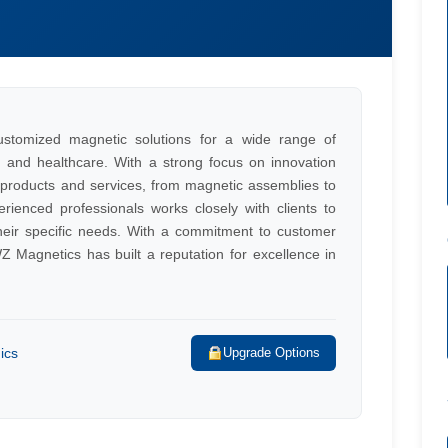
ustomized magnetic solutions for a wide range of
s, and healthcare. With a strong focus on innovation
c products and services, from magnetic assemblies to
ienced professionals works closely with clients to
their specific needs. With a commitment to customer
 Magnetics has built a reputation for excellence in
ics
Upgrade Options