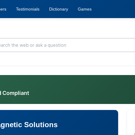
ers
Testimonials
Dictionary
Games
d Compliant
gnetic Solutions