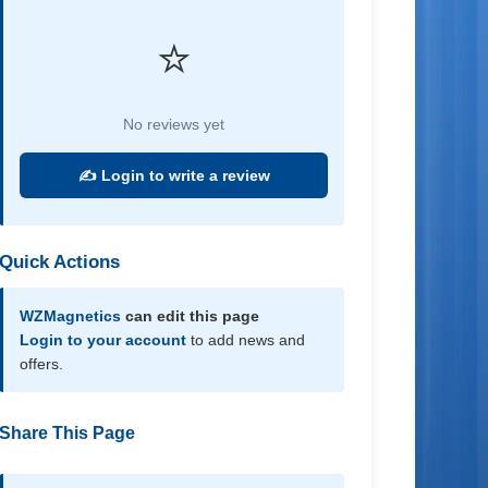
⭐
No reviews yet
✍️ Login to write a review
Quick Actions
WZMagnetics
can edit this page
Login to your account
to add news and
offers.
Share This Page