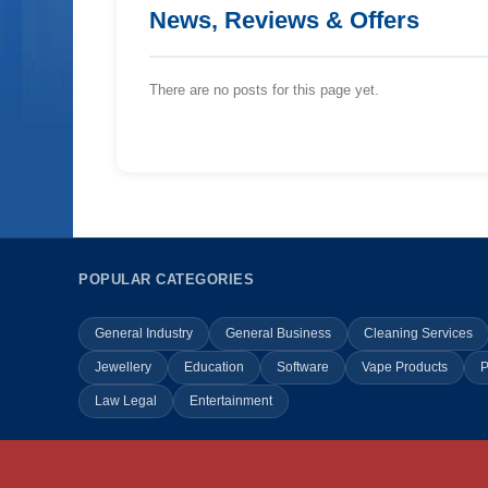
News, Reviews & Offers
There are no posts for this page yet.
POPULAR CATEGORIES
General Industry
General Business
Cleaning Services
Jewellery
Education
Software
Vape Products
P
Law Legal
Entertainment