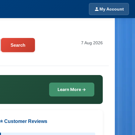
My Account
7 Aug 2026
Search
Learn More →
⭐ Customer Reviews