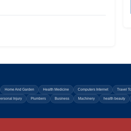
Home And Garden
Health Medicine
Computers Internet
Travel T
ersonal Injury
Plumbers
Business
Machinery
health beauty