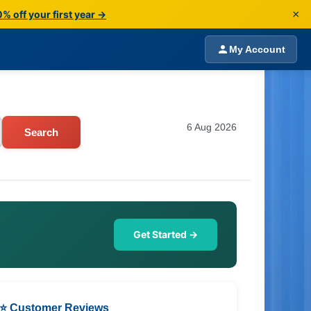
×
% off your first year →
My Account
6 Aug 2026
Search
Get Started →
⭐ Customer Reviews