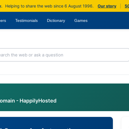
y.
Helping to share the web since 6 August 1996.
Our story
|
50
ers
Testimonials
Dictionary
Games
domain - HappilyHosted