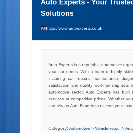
Auto Experts - Your Truste
Solutions
https://www.autoexperts.co.uk
Auto Experts is a reputable automotive organi
your car needs. With a team of highly skille
including car repairs, maintenance, diag
satisfaction and quality workmanship sets t
automotive sector, Auto Experts has built a 
services at competitive prices. Whether yo
can rely on Auto Experts to exceed your expe
Category:
Automotive > Vehicle-repair > Aut