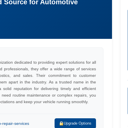
d Source for Automotive
zation dedicated to providing expert solutions for all
d professionals, they offer a wide range of services
nostics, and sales. Their commitment to customer
hem apart in the industry. As a trusted name in the
solid reputation for delivering timely and efficient
u need routine maintenance or complex repairs, you
ctations and keep your vehicle running smoothly.
o-repair-services
Upgrade Options