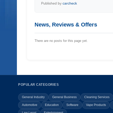
Published by
carcheck
News, Reviews & Offers
There are no posts for this page yet.
POPULAR CATEGORIES
General Industry
General Business
Cleaning Services
Automotive
Education
Software
Vape Products
Law Legal
Entertainment