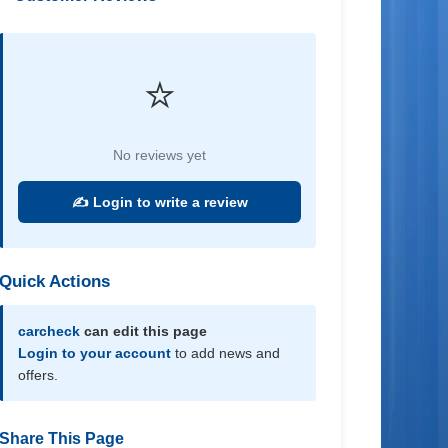
⭐
No reviews yet
✍️ Login to write a review
Quick Actions
carcheck
can edit this page
Login to your account
to add news and
offers.
Share This Page