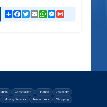
Share
Facebook
Twitter
Email
WhatsApp
Messenger
Gmail
ourism
Construction
Finance
Jewellery
Moving Services
Restaurants
Shopping