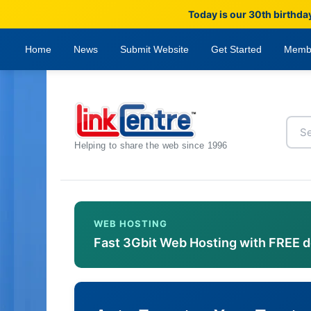
Today is our 30th birthda
Home
News
Submit Website
Get Started
Memb
Helping to share the web since 1996
WEB HOSTING
Fast 3Gbit Web Hosting with FREE 