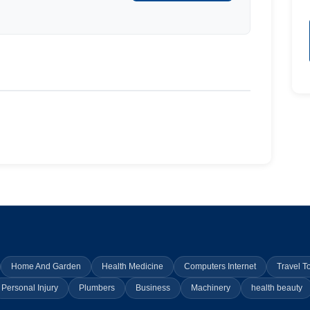
Home And Garden
Health Medicine
Computers Internet
Travel T
Personal Injury
Plumbers
Business
Machinery
health beauty