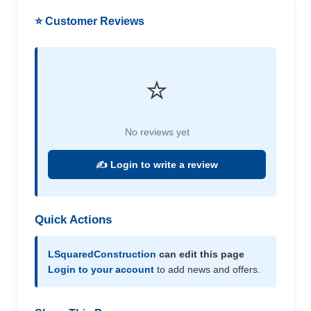
⭐ Customer Reviews
⭐
No reviews yet
✍️ Login to write a review
Quick Actions
LSquaredConstruction
can edit this page
Login to your account
to add news and offers.