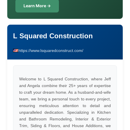
Learn More →
L Squared Construction
https://www.lsquaredconstruct.com/
Welcome to L Squared Construction, where Jeff
and Angela combine their 25+ years of expertise
to craft your dream home. As a husband-and-wife
team, we bring a personal touch to every project,
ensuring meticulous attention to detail and
unparalleled dedication. Specializing in Kitchen
and Bathroom Remodeling, Interior & Exterior
Trim, Siding & Floors, and House Additions, we