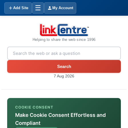
☰
Add Site
My Account
Helping to share the web since 1996
Search
7 Aug 2026
COOKIE CONSENT
Make Cookie Consent Effortless and
Compliant