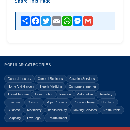
Share This Page
Share
Facebook
Twitter
Email
WhatsApp
Messenger
Gmail
POPULAR CATEGORIES
General Industry
General Business
Cleaning Services
Home And Garden
Health Medicine
Computers Internet
Travel Tourism
Construction
Finance
Automotive
Jewellery
Education
Software
Vape Products
Personal Injury
Plumbers
Business
Machinery
health beauty
Moving Services
Restaurants
Shopping
Law Legal
Entertainment