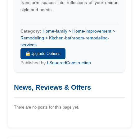
transform spaces into reflections of your unique
style and needs.
Category:
Home-family > Home-improvement >
Remodeling > Kitchen-bathroom-remodeling-
services
Upgrade Options
Published by
LSquaredConstruction
News, Reviews & Offers
There are no posts for this page yet.