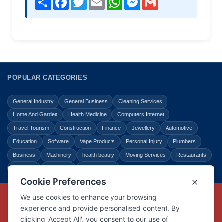
POPULAR CATEGORIES
General Industry
General Business
Cleaning Services
Home And Garden
Health Medicine
Computers Internet
Travel Tourism
Construction
Finance
Jewellery
Automotive
Education
Software
Vape Products
Personal Injury
Plumbers
Business
Machinery
health beauty
Moving Services
Restaurants
Shopping
Law Legal
Entertainment
Copyright © Link Centre - 1996 - 2026
Registered Trademark
UK00002416294