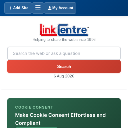
☰
Add Site
My Account
Helping to share the web since 1996
Search
6 Aug 2026
COOKIE CONSENT
Make Cookie Consent Effortless and
Compliant