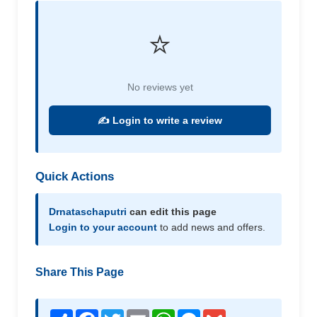
⭐
No reviews yet
✍️ Login to write a review
Quick Actions
Drnataschaputri
can edit this page
Login to your account
to add news and offers.
Share This Page
Share
Facebook
Twitter
Email
WhatsApp
Messenger
Gmail