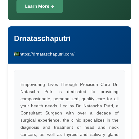
Learn More →
Drnataschaputri
https://drnataschaputri.com/
Empowering Lives Through Precision Care Dr.
Natascha Putri is dedicated to providing
compassionate, personalized, quality care for all
your health needs. Led by Dr. Natascha Putri, a
Consultant Surgeon with over a decade of
surgical experience, the clinic specializes in the
diagnosis and treatment of head and neck
cancers, as well as thyroid and salivary gland