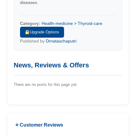
diseases.
Category:
Health-medicine > Thyroid-care
Upgrade Options
Published by
Drnataschaputri
News, Reviews & Offers
There are no posts for this page yet.
⭐ Customer Reviews