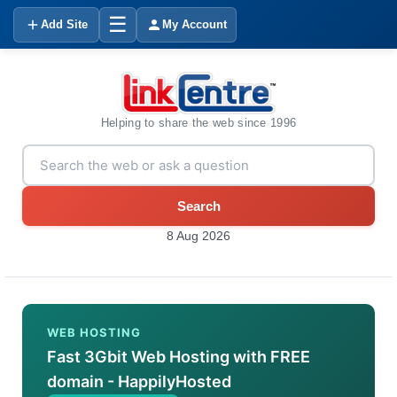
☰
Add Site
My Account
Helping to share the web since 1996
Search
8 Aug 2026
WEB HOSTING
Fast 3Gbit Web Hosting with FREE
domain - HappilyHosted