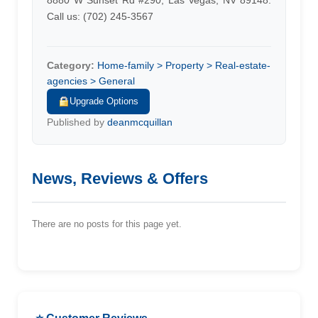
8880 W Sunset Rd #290, Las Vegas, NV 89148.
Call us: (702) 245-3567
Category:
Home-family > Property > Real-estate-
agencies > General
Upgrade Options
Published by
deanmcquillan
News, Reviews & Offers
There are no posts for this page yet.