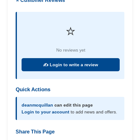
⭐ Customer Reviews
⭐
No reviews yet
✍️ Login to write a review
Quick Actions
deanmcquillan
can edit this page
Login to your account
to add news and offers.
Share This Page