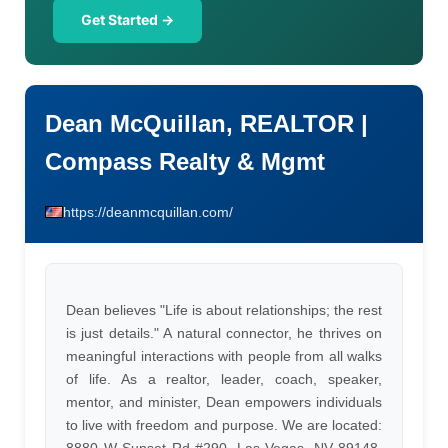
Get Started →
Dean McQuillan, REALTOR |
Compass Realty & Mgmt
https://deanmcquillan.com/
Dean believes "Life is about relationships; the rest
is just details." A natural connector, he thrives on
meaningful interactions with people from all walks
of life. As a realtor, leader, coach, speaker,
mentor, and minister, Dean empowers individuals
to live with freedom and purpose. We are located: