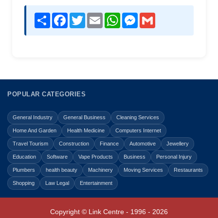
Share
Facebook
Twitter
Email
WhatsApp
Messenger
Gmail
POPULAR CATEGORIES
General Industry
General Business
Cleaning Services
Home And Garden
Health Medicine
Computers Internet
Travel Tourism
Construction
Finance
Automotive
Jewellery
Education
Software
Vape Products
Business
Personal Injury
Plumbers
health beauty
Machinery
Moving Services
Restaurants
Shopping
Law Legal
Entertainment
Copyright © Link Centre - 1996 - 2026