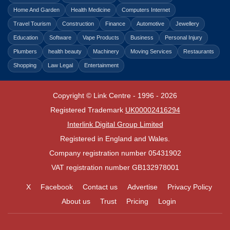
Home And Garden
Health Medicine
Computers Internet
Travel Tourism
Construction
Finance
Automotive
Jewellery
Education
Software
Vape Products
Business
Personal Injury
Plumbers
health beauty
Machinery
Moving Services
Restaurants
Shopping
Law Legal
Entertainment
Copyright © Link Centre - 1996 - 2026
Registered Trademark
UK00002416294
Interlink Digital Group Limited
Registered in England and Wales.
Company registration number 05431902
VAT registration number GB132978001
X
Facebook
Contact us
Advertise
Privacy Policy
About us
Trust
Pricing
Login