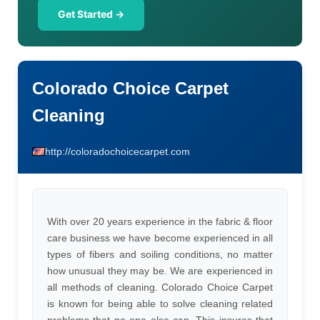
Get Started →
Colorado Choice Carpet
Cleaning
http://coloradochoicecarpet.com
With over 20 years experience in the fabric & floor
care business we have become experienced in all
types of fibers and soiling conditions, no matter
how unusual they may be. We are experienced in
all methods of cleaning. Colorado Choice Carpet
is known for being able to solve cleaning related