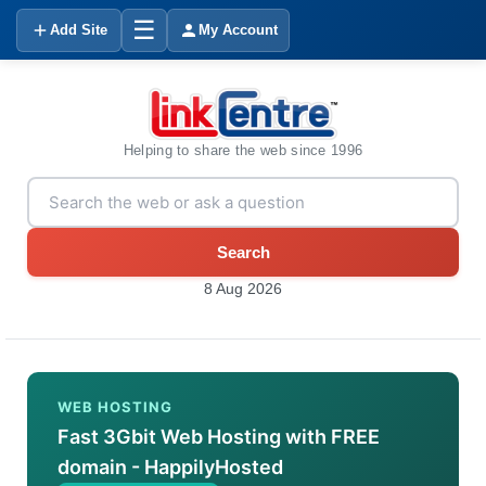
☰
Add Site
My Account
Helping to share the web since 1996
Search
8 Aug 2026
WEB HOSTING
Fast 3Gbit Web Hosting with FREE
domain - HappilyHosted