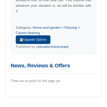
problems that no one else can. This insures that
whatever your situation is, we will be familiar with
it.
Category:
Home-and-garden > Flooring >
Carpet-cleaning
Upgrade Options
Published by
coloradochoicecarpet
News, Reviews & Offers
There are no posts for this page yet.