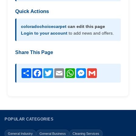
Quick Actions
coloradochoicecarpet
can edit this page
Login to your account
to add news and offers.
Share This Page
Share
Facebook
Twitter
Email
WhatsApp
Messenger
Gmail
POPULAR CATEGORIES
General Industry
General Business
Cleaning Services