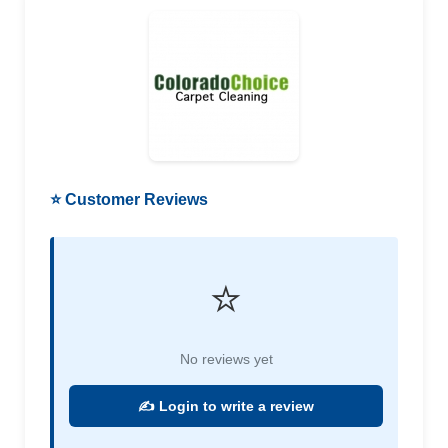
⭐ Customer Reviews
⭐
No reviews yet
✍️ Login to write a review