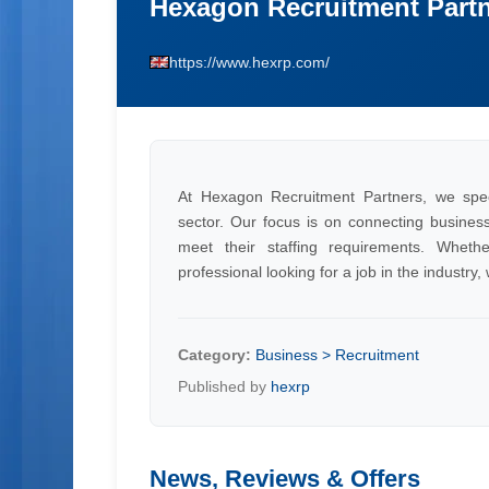
Hexagon Recruitment Part
https://www.hexrp.com/
At Hexagon Recruitment Partners, we speci
sector. Our focus is on connecting businesse
meet their staffing requirements. Whet
professional looking for a job in the industry
Category:
Business > Recruitment
Published by
hexrp
News, Reviews & Offers