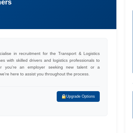
ners
alise in recruitment for the Transport & Logistics
s with skilled drivers and logistics professionals to
her you're an employer seeking new talent or a
, we're here to assist you throughout the process.
Upgrade Options