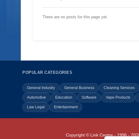
There are no posts for this page yet.
POPULAR CATEGORIES
General Industry
General Business
Cleaning Services
Automotive
Education
Software
Vape Products
Law Legal
Entertainment
Copyright © Link Centre - 1996 - 202