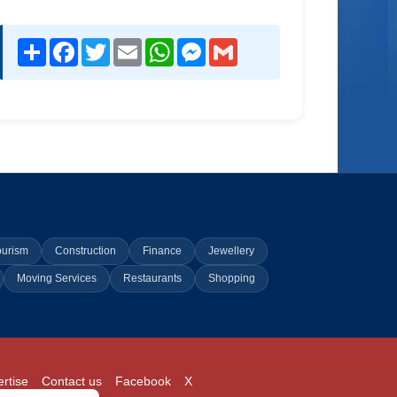
Share
Facebook
Twitter
Email
WhatsApp
Messenger
Gmail
ourism
Construction
Finance
Jewellery
Moving Services
Restaurants
Shopping
rtise
Contact us
Facebook
X