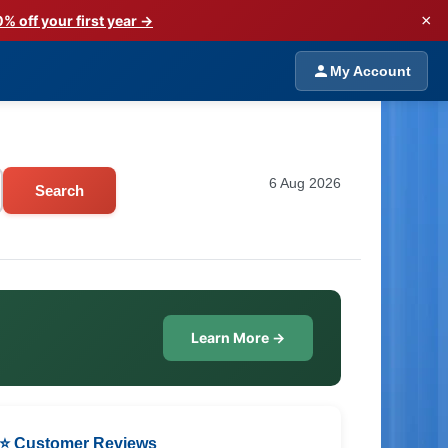
×
% off your first year →
My Account
6 Aug 2026
Search
Learn More →
⭐ Customer Reviews