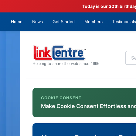
Today is our 30th birthda
Home
News
Get Started
Members
Testimonials
Helping to share the web since 1996
COOKIE CONSENT
Make Cookie Consent Effortless an