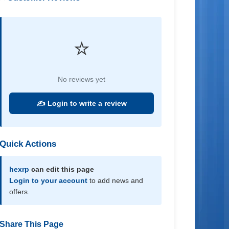
⭐
No reviews yet
✍️ Login to write a review
Quick Actions
hexrp
can edit this page
Login to your account
to add news and
offers.
Share This Page