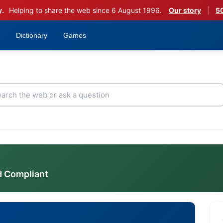
y.
Helping to share the web since 6 August 1996.
Our story
|
50
Dictionary
Games
d Compliant