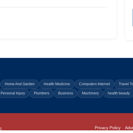
Home And Garden
Health Medicine
Computers Internet
Travel T
Personal Injury
Plumbers
Business
Machinery
health beauty
Privacy Policy
Adve
6