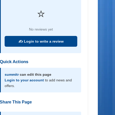
⭐
No reviews yet
✍️ Login to write a review
Quick Actions
summitr
can edit this page
Login to your account
to add news and
offers.
Share This Page