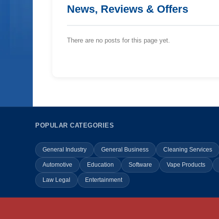
News, Reviews & Offers
There are no posts for this page yet.
POPULAR CATEGORIES
General Industry
General Business
Cleaning Services
Automotive
Education
Software
Vape Products
Law Legal
Entertainment