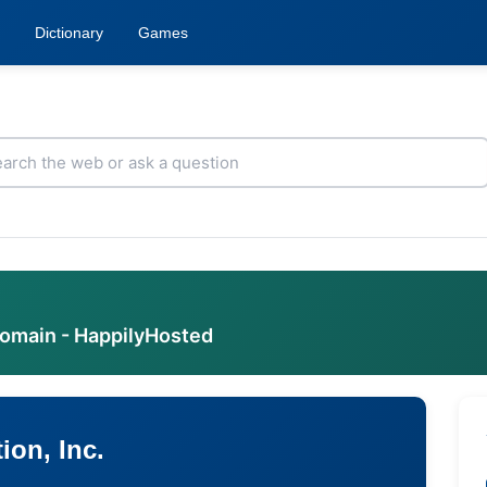
Dictionary
Games
domain - HappilyHosted
ion, Inc.