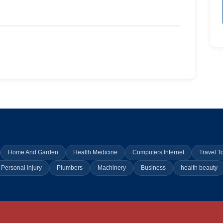
Home And Garden
Health Medicine
Computers Internet
Travel T
Personal Injury
Plumbers
Machinery
Business
health beauty