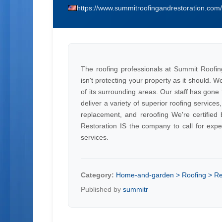
https://www.summitroofingandrestoration.com
The roofing professionals at Summit Roofin
isn't protecting your property as it should. 
of its surrounding areas. Our staff has gone
deliver a variety of superior roofing services
replacement, and reroofing We're certified
Restoration IS the company to call for exper
services.
Category:
Home-and-garden > Roofing > Re
Published by
summitr