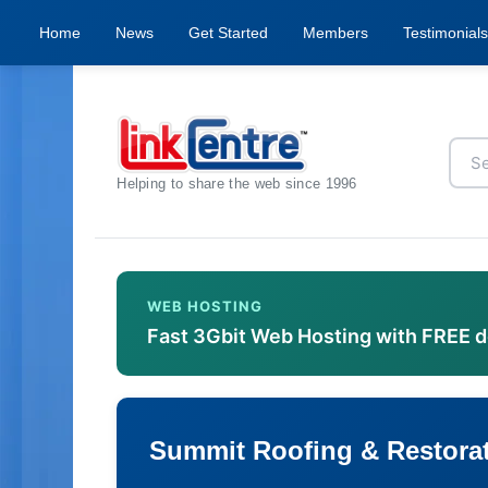
Home
News
Get Started
Members
Testimonials
Helping to share the web since 1996
WEB HOSTING
Fast 3Gbit Web Hosting with FREE 
Summit Roofing & Restorat