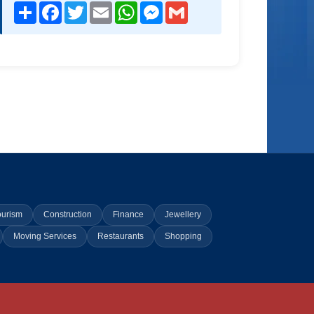
Share
Facebook
Twitter
Email
WhatsApp
Messenger
Gmail
ourism
Construction
Finance
Jewellery
Moving Services
Restaurants
Shopping