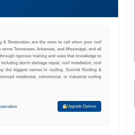
/
g & Restoration are the ones to call when your roof
We serve Tennessee, Arkansas, and Mississippi, and all
 through rigorous training and uses that knowledge to
, including storm damage repair, roof installation, roof
 by the biggest names in roofing. Summit Roofing &
ienced residential, commercial, or industrial roofing
storation
Upgrade Options