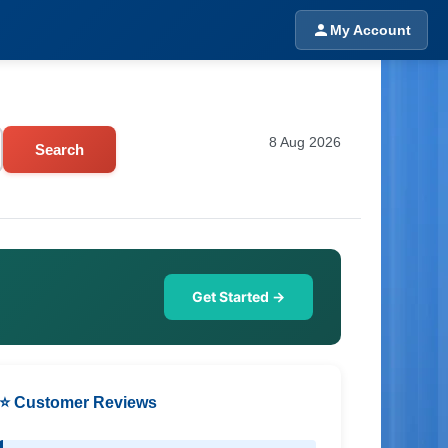
My Account
8 Aug 2026
Search
Get Started →
⭐ Customer Reviews