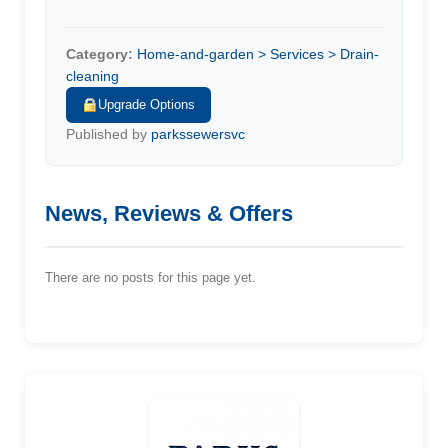
Category:
Home-and-garden > Services > Drain-
cleaning
Upgrade Options
Published by
parkssewersvc
News, Reviews & Offers
There are no posts for this page yet.