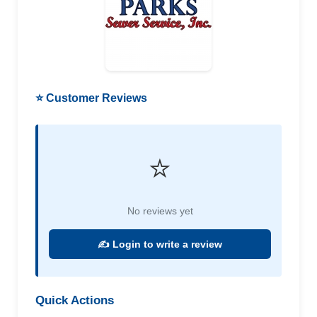
⭐ Customer Reviews
⭐
No reviews yet
✍️ Login to write a review
Quick Actions