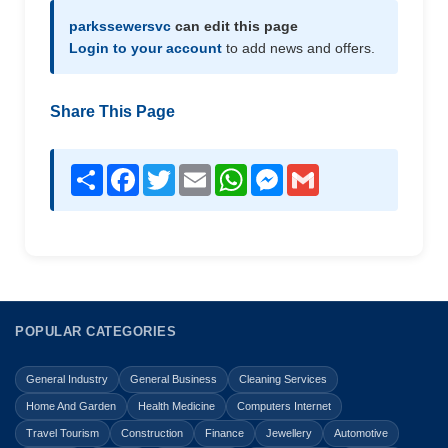
parkssewersvc
can edit this page
Login to your account
to add news and offers.
Share This Page
Share
Facebook
Twitter
Email
WhatsApp
Messenger
Gmail
POPULAR CATEGORIES
General Industry
General Business
Cleaning Services
Home And Garden
Health Medicine
Computers Internet
Travel Tourism
Construction
Finance
Jewellery
Automotive