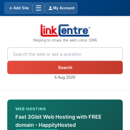
☰
Add Site
My Account
Helping to share the web since 1996
Search
6 Aug 2026
WEB HOSTING
Fast 3Gbit Web Hosting with FREE
domain - HappilyHosted