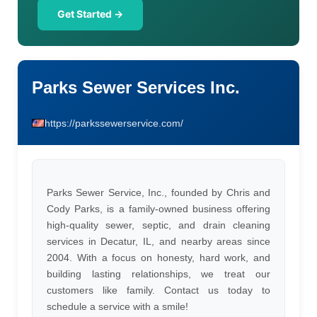
Get Started →
Parks Sewer Services Inc.
https://parkssewerservice.com/
Parks Sewer Service, Inc., founded by Chris and
Cody Parks, is a family-owned business offering
high-quality sewer, septic, and drain cleaning
services in Decatur, IL, and nearby areas since
2004. With a focus on honesty, hard work, and
building lasting relationships, we treat our
customers like family. Contact us today to
schedule a service with a smile!