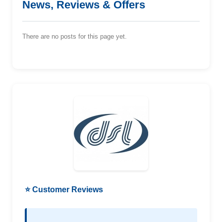
News, Reviews & Offers
There are no posts for this page yet.
⭐ Customer Reviews