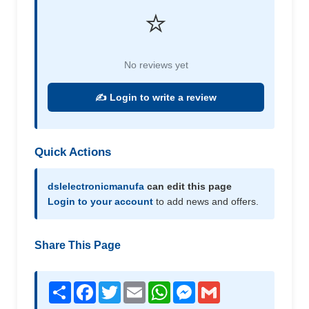
⭐
No reviews yet
✍️ Login to write a review
Quick Actions
dslelectronicmanufa
can edit this page
Login to your account
to add news and offers.
Share This Page
Share
Facebook
Twitter
Email
WhatsApp
Messenger
Gmail