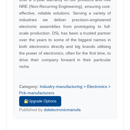
NRE (Non-Recurring Engineering), ensuring cost-
effective, reliable solutions. Serving a variety of
industries we deliver precision-engineered
electronic assemblies from prototyping to full-
scale production. DSL has been a trusted partner
over the years to some of the biggest names in
both electronics directly and big brands utilising
the power of electronics, often for the first time, to
drive their company forward in their particular
niche.
Category:
Industry-manufacturing > Electronics >
Pcb-manufacturers
Upgrade Options
Published by
dslelectronicmanufa