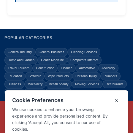
POPULAR CATEGORIES
General Industry
General Business
Cleaning Services
Home And Garden
Health Medicine
Computers Internet
Travel Tourism
Construction
Finance
Automotive
Jewellery
Education
Software
Vape Products
Personal Injury
Plumbers
Business
Machinery
health beauty
Moving Services
Restaurants
Shopping
Law Legal
Entertainment
Copyright © Link Centre - 1996 - 2026
Registered Trademark
UK00002416294
Interlink Digital Group Limited