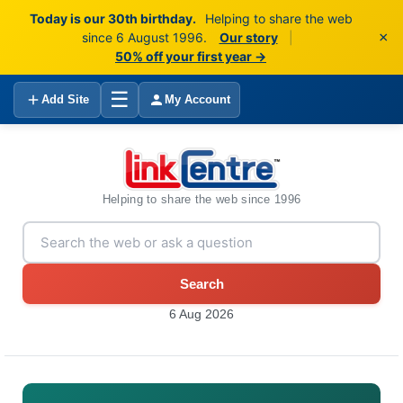
Today is our 30th birthday.
Helping to share the web
×
since 6 August 1996.
Our story
|
50% off your first year →
☰
Add Site
My Account
Helping to share the web since 1996
Search
6 Aug 2026