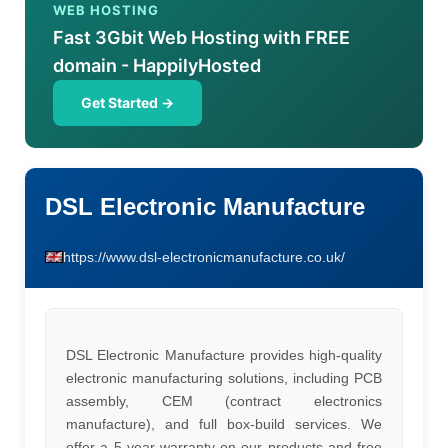
WEB HOSTING
Fast 3Gbit Web Hosting with FREE
domain - HappilyHosted
Get Started →
DSL Electronic Manufacture
https://www.dsl-electronicmanufacture.co.uk/
DSL Electronic Manufacture provides high-quality
electronic manufacturing solutions, including PCB
assembly, CEM (contract electronics
manufacture), and full box-build services. We
offer a 5-year warranty on our products and free