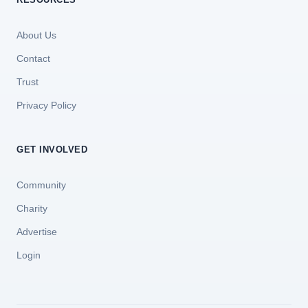
About Us
Contact
Trust
Privacy Policy
GET INVOLVED
Community
Charity
Advertise
Login