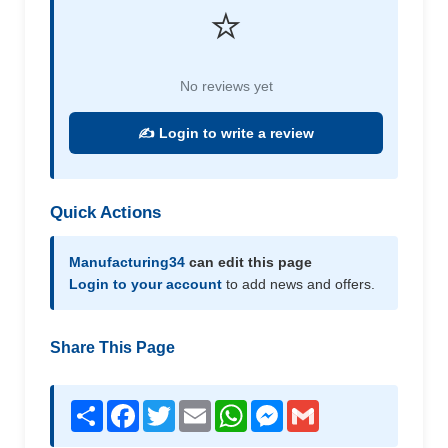
⭐
No reviews yet
✍️ Login to write a review
Quick Actions
Manufacturing34
can edit this page
Login to your account
to add news and offers.
Share This Page
Share
Facebook
Twitter
Email
WhatsApp
Messenger
Gmail