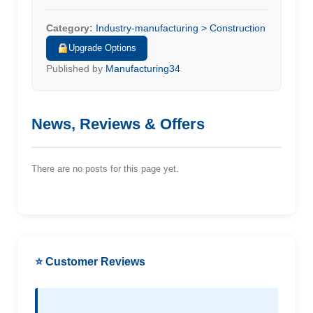
Category:
Industry-manufacturing > Construction
Upgrade Options
Published by
Manufacturing34
News, Reviews & Offers
There are no posts for this page yet.
⭐ Customer Reviews