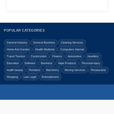
POPULAR CATEGORIES
General Industry
General Business
Cleaning Services
Home And Garden
Health Medicine
Computers Internet
Travel Tourism
Construction
Finance
Automotive
Jewellery
Education
Software
Business
Vape Products
Personal Injury
health beauty
Plumbers
Machinery
Moving Services
Restaurants
Shopping
Law Legal
Entertainment