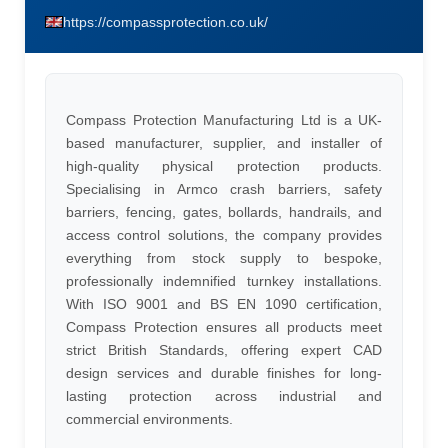
https://compassprotection.co.uk/
Compass Protection Manufacturing Ltd is a UK-
based manufacturer, supplier, and installer of
high-quality physical protection products.
Specialising in Armco crash barriers, safety
barriers, fencing, gates, bollards, handrails, and
access control solutions, the company provides
everything from stock supply to bespoke,
professionally indemnified turnkey installations.
With ISO 9001 and BS EN 1090 certification,
Compass Protection ensures all products meet
strict British Standards, offering expert CAD
design services and durable finishes for long-
lasting protection across industrial and
commercial environments.