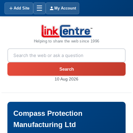
☰
Add Site
My Account
Helping to share the web since 1996
Search
10 Aug 2026
Compass Protection
Manufacturing Ltd