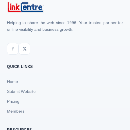
Helping to share the web since 1996. Your trusted partner for
online visibility and business growth.
f
𝕏
QUICK LINKS
Home
Submit Website
Pricing
Members
RESOURCES