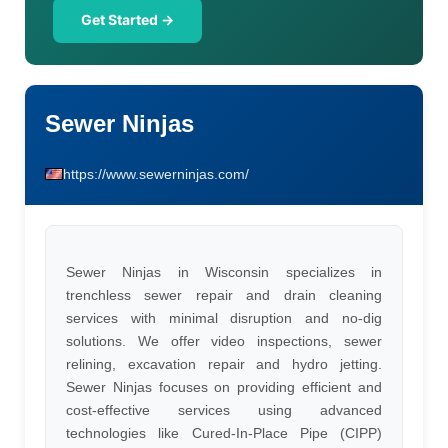
Get Started →
Sewer Ninjas
https://www.sewerninjas.com/
Sewer Ninjas in Wisconsin specializes in
trenchless sewer repair and drain cleaning
services with minimal disruption and no-dig
solutions. We offer video inspections, sewer
relining, excavation repair and hydro jetting.
Sewer Ninjas focuses on providing efficient and
cost-effective services using advanced
technologies like Cured-In-Place Pipe (CIPP)