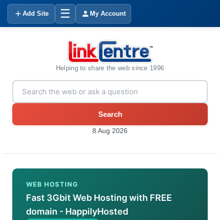
☰
Add Site
My Account
Helping to share the web since 1996
Search
8 Aug 2026
WEB HOSTING
Fast 3Gbit Web Hosting with FREE
domain - HappilyHosted