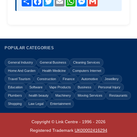
POPULAR CATEGORIES
General Industry
General Business
Cleaning Services
Home And Garden
Health Medicine
Computers Internet
Travel Tourism
Construction
Finance
Automotive
Jewellery
Education
Software
Vape Products
Business
Personal Injury
Plumbers
health beauty
Machinery
Moving Services
Restaurants
Shopping
Law Legal
Entertainment
Copyright © Link Centre - 1996 - 2026
Registered Trademark
UK00002416294