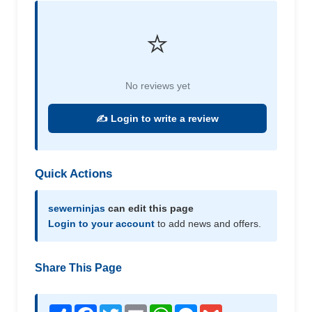
⭐
No reviews yet
✍️ Login to write a review
Quick Actions
sewerninjas
can edit this page
Login to your account
to add news and offers.
Share This Page
Share
Facebook
Twitter
Email
WhatsApp
Messenger
Gmail