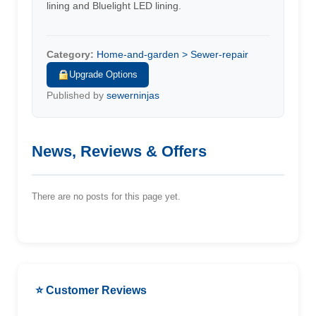
lining and Bluelight LED lining.
Category:
Home-and-garden > Sewer-repair
Upgrade Options
Published by
sewerninjas
News, Reviews & Offers
There are no posts for this page yet.
⭐ Customer Reviews