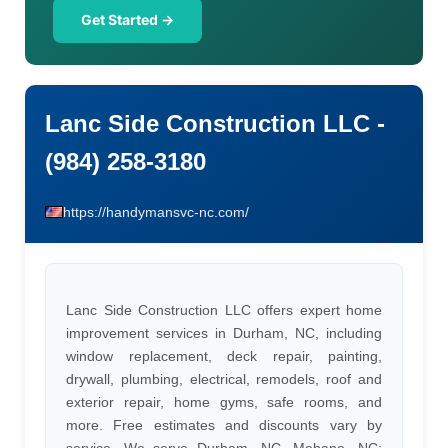
Get Started →
Lanc Side Construction LLC -
(984) 258-3180
https://handymansvc-nc.com/
Lanc Side Construction LLC offers expert home
improvement services in Durham, NC, including
window replacement, deck repair, painting,
drywall, plumbing, electrical, remodels, roof and
exterior repair, home gyms, safe rooms, and
more. Free estimates and discounts vary by