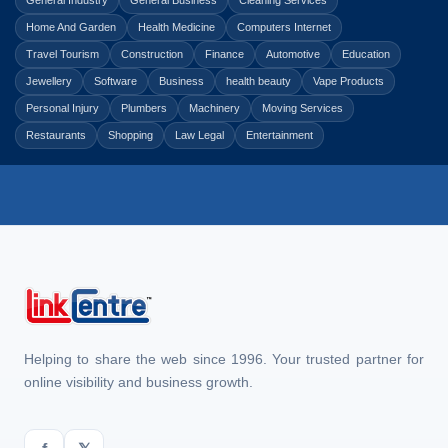
General Industry
General Business
Cleaning Services
Home And Garden
Health Medicine
Computers Internet
Travel Tourism
Construction
Finance
Automotive
Education
Jewellery
Software
Business
health beauty
Vape Products
Personal Injury
Plumbers
Machinery
Moving Services
Restaurants
Shopping
Law Legal
Entertainment
Helping to share the web since 1996. Your trusted partner for
online visibility and business growth.