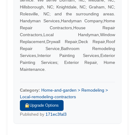
service. We serve Durham, NC, Mebane, NC;
Hillsborough, NC; Knightdale, NC; Graham, NC;
Rolesville, NC; and the surrounding areas.
Handyman Services,Handyman Company,Home
Repair Contractors,House Repair
Contractors,Local Handyman,Window
Replacement,Drywall Repair,Deck Repair,Roof
Repair Service,Bathroom Remodeling
Services,Interior Painting Services,Exterior
Painting Services; Exterior Repair, Home
Maintenance.
Category:
Home-and-garden > Remodeling >
Local-remodeling-contractors
Upgrade Options
Published by
171ec3fal3