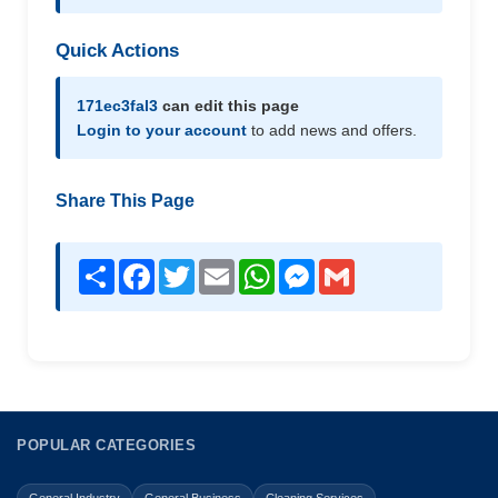
Quick Actions
171ec3fal3
can edit this page
Login to your account
to add news and offers.
Share This Page
Share
Facebook
Twitter
Email
WhatsApp
Messenger
Gmail
POPULAR CATEGORIES