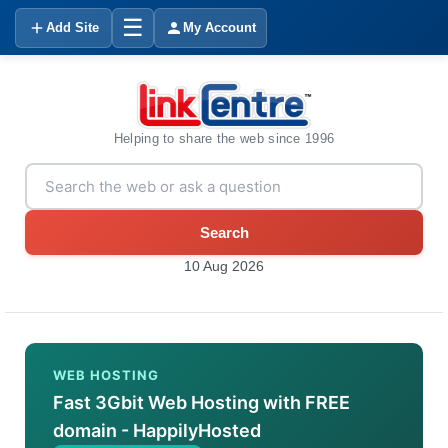
☰
Add Site
My Account
Helping to share the web since 1996
Search
10 Aug 2026
WEB HOSTING
Fast 3Gbit Web Hosting with FREE
domain - HappilyHosted