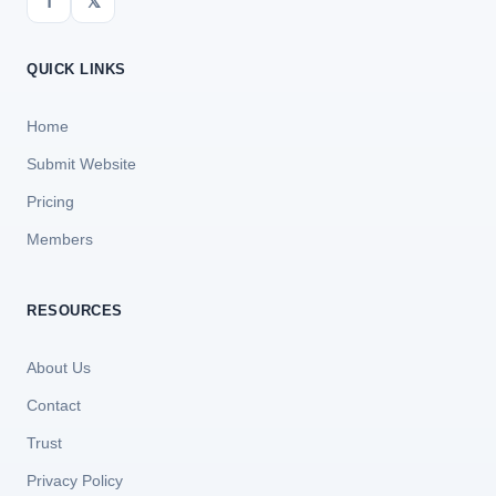
f
𝕏
QUICK LINKS
Home
Submit Website
Pricing
Members
RESOURCES
About Us
Contact
Trust
Privacy Policy