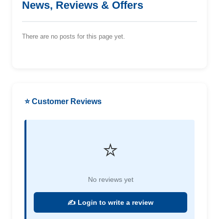
News, Reviews & Offers
There are no posts for this page yet.
⭐ Customer Reviews
⭐
No reviews yet
✍️ Login to write a review