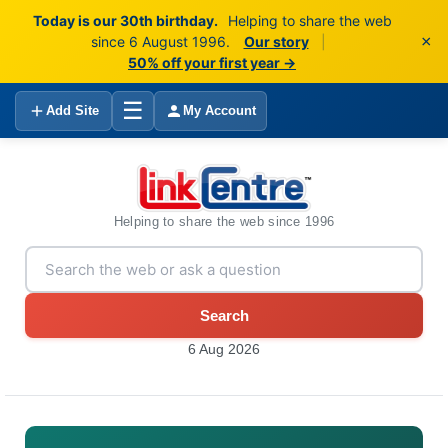
Today is our 30th birthday.
Helping to share the web
×
since 6 August 1996.
Our story
|
50% off your first year →
☰
Add Site
My Account
Helping to share the web since 1996
Search
6 Aug 2026