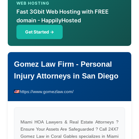
WEB HOSTING
Fast 3Gbit Web Hosting with FREE
domain - HappilyHosted
Get Started →
Gomez Law Firm - Personal
Injury Attorneys in San Diego
https://www.gomezlaw.com/
Miami HOA Lawyers & Real Estate Attorneys ?
Ensure Your Assets Are Safeguarded ? Call 24X7
Gomez Law in Coral Gables specializes in Miami