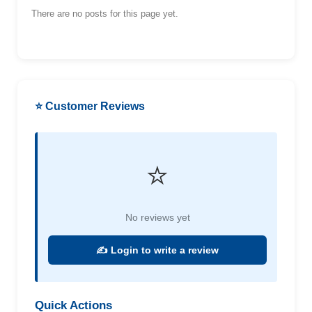
There are no posts for this page yet.
⭐ Customer Reviews
⭐
No reviews yet
✍️ Login to write a review
Quick Actions