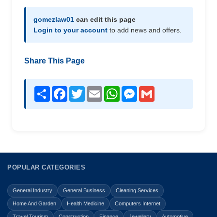
gomezlaw01
can edit this page
Login to your account
to add news and offers.
Share This Page
Share
Facebook
Twitter
Email
WhatsApp
Messenger
Gmail
POPULAR CATEGORIES
General Industry
General Business
Cleaning Services
Home And Garden
Health Medicine
Computers Internet
Travel Tourism
Construction
Finance
Jewellery
Automotive