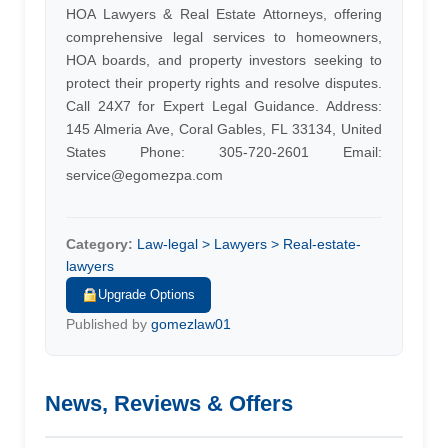
HOA Lawyers & Real Estate Attorneys, offering
comprehensive legal services to homeowners,
HOA boards, and property investors seeking to
protect their property rights and resolve disputes.
Call 24X7 for Expert Legal Guidance. Address:
145 Almeria Ave, Coral Gables, FL 33134, United
States Phone: 305-720-2601 Email:
service@egomezpa.com
Category:
Law-legal > Lawyers > Real-estate-
lawyers
Upgrade Options
Published by
gomezlaw01
News, Reviews & Offers