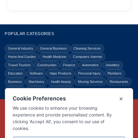
POPULAR CATEGORIES
General Industry
General Business
Cleaning Services
Home And Garden
Health Medicine
Computers Internet
Travel Tourism
Construction
Finance
Automotive
Jewellery
Education
Software
Vape Products
Personal Injury
Plumbers
Business
Machinery
health beauty
Moving Services
Restaurants
Shopping
Law Legal
Entertainment
Copyright © Link Centre - 1996 - 2026
Registered Trademark
UK00002416294
Interlink Digital Group Limited
Registered in England and Wales.