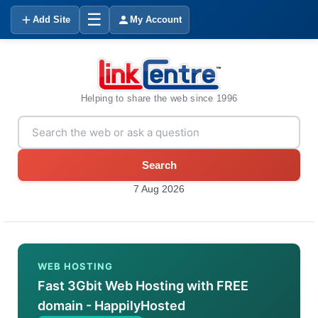
☰
Add Site
My Account
Helping to share the web since 1996
Search
7 Aug 2026
WEB HOSTING
Fast 3Gbit Web Hosting with FREE
domain - HappilyHosted