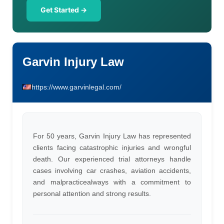
Get Started →
Garvin Injury Law
https://www.garvinlegal.com/
For 50 years, Garvin Injury Law has represented
clients facing catastrophic injuries and wrongful
death. Our experienced trial attorneys handle
cases involving car crashes, aviation accidents,
and malpracticealways with a commitment to
personal attention and strong results.