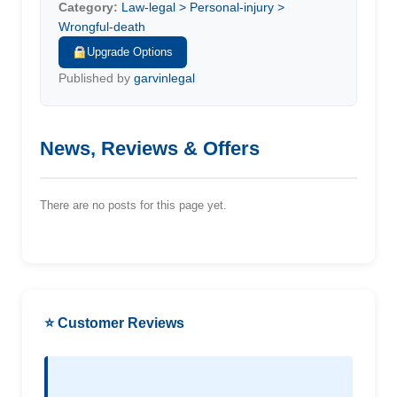
Category:
Law-legal > Personal-injury >
Wrongful-death
Upgrade Options
Published by
garvinlegal
News, Reviews & Offers
There are no posts for this page yet.
⭐ Customer Reviews