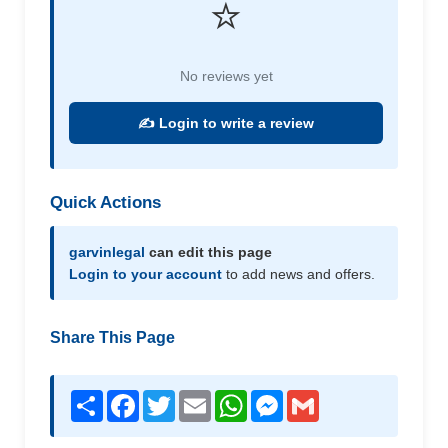
⭐
No reviews yet
✍️ Login to write a review
Quick Actions
garvinlegal
can edit this page
Login to your account
to add news and offers.
Share This Page
Share
Facebook
Twitter
Email
WhatsApp
Messenger
Gmail