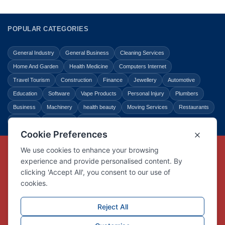
POPULAR CATEGORIES
General Industry
General Business
Cleaning Services
Home And Garden
Health Medicine
Computers Internet
Travel Tourism
Construction
Finance
Jewellery
Automotive
Education
Software
Vape Products
Personal Injury
Plumbers
Business
Machinery
health beauty
Moving Services
Restaurants
Shopping
Law Legal
Entertainment
Copyright © Link Centre - 1996 - 2026
Registered Trademark
UK00002416294
Interlink Digital Group Limited
Registered in England and Wales.
Company registration number 05431902
VAT registration number GB132978001