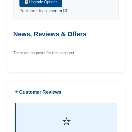
Upgrade Options
Published by
linkcenter13
News, Reviews & Offers
There are no posts for this page yet.
⭐ Customer Reviews
⭐