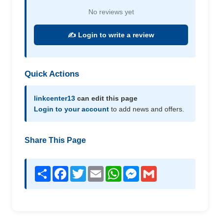
No reviews yet
✍️ Login to write a review
Quick Actions
linkcenter13
can edit this page
Login to your account
to add news and offers.
Share This Page
Share
Facebook
Twitter
Email
WhatsApp
Messenger
Gmail