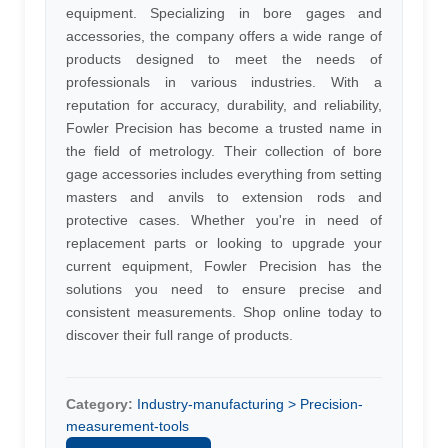
equipment. Specializing in bore gages and
accessories, the company offers a wide range of
products designed to meet the needs of
professionals in various industries. With a
reputation for accuracy, durability, and reliability,
Fowler Precision has become a trusted name in
the field of metrology. Their collection of bore
gage accessories includes everything from setting
masters and anvils to extension rods and
protective cases. Whether you're in need of
replacement parts or looking to upgrade your
current equipment, Fowler Precision has the
solutions you need to ensure precise and
consistent measurements. Shop online today to
discover their full range of products.
Category:
Industry-manufacturing > Precision-
measurement-tools