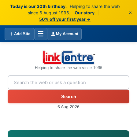
Today is our 30th birthday.
Helping to share the web
×
since 6 August 1996.
Our story
|
50% off your first year →
☰
Add Site
My Account
Helping to share the web since 1996
Search
6 Aug 2026