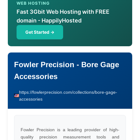
WEB HOSTING
Fast 3Gbit Web Hosting with FREE
domain - HappilyHosted
Get Started →
Fowler Precision - Bore Gage
Accessories
https://fowlerprecision.com/collections/bore-gage-
accessories
Fowler Precision is a leading provider of high-
quality precision measurement tools and