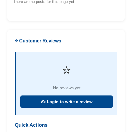
There are no posts for this page yet.
⭐ Customer Reviews
⭐
No reviews yet
✍️ Login to write a review
Quick Actions