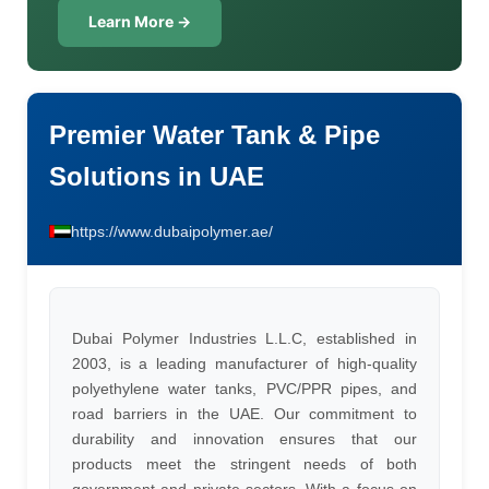
Learn More →
Premier Water Tank & Pipe
Solutions in UAE
https://www.dubaipolymer.ae/
Dubai Polymer Industries L.L.C, established in
2003, is a leading manufacturer of high-quality
polyethylene water tanks, PVC/PPR pipes, and
road barriers in the UAE. Our commitment to
durability and innovation ensures that our
products meet the stringent needs of both