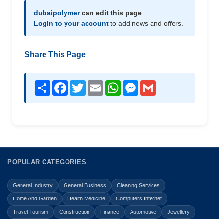
dubaipolymer
can edit this page
Login to your account
to add news and offers.
Share This Page
Share
Facebook
Twitter
Email
WhatsApp
Messenger
Gmail
POPULAR CATEGORIES
General Industry
General Business
Cleaning Services
Home And Garden
Health Medicine
Computers Internet
Travel Tourism
Construction
Finance
Automotive
Jewellery