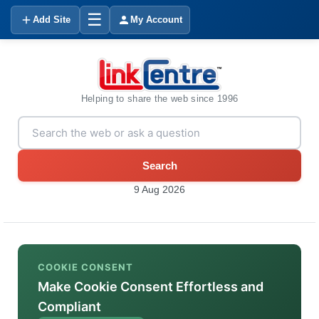
☰
Add Site
My Account
Helping to share the web since 1996
Search
9 Aug 2026
COOKIE CONSENT
Make Cookie Consent Effortless and
Compliant