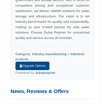
government and private sectors. With a focus on
competitive pricing and exceptional customer
satisfaction, we deliver reliable solutions for water
storage and infrastructure. Our vision is to set
industry benchmarks for quality and sustainability,
making us your trusted partner for safe water
solutions. Choose Dubai Polymer for unmatched
quality and service across all emirates.
Category:
Industry-manufacturing > Industrial-
products
Upgrade Options
Published by
dubaipolymer
News, Reviews & Offers