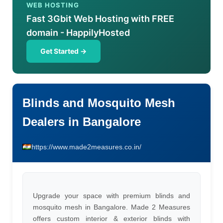
WEB HOSTING
Fast 3Gbit Web Hosting with FREE
domain - HappilyHosted
Get Started →
Blinds and Mosquito Mesh
Dealers in Bangalore
https://www.made2measures.co.in/
Upgrade your space with premium blinds and
mosquito mesh in Bangalore. Made 2 Measures
offers custom interior & exterior blinds with