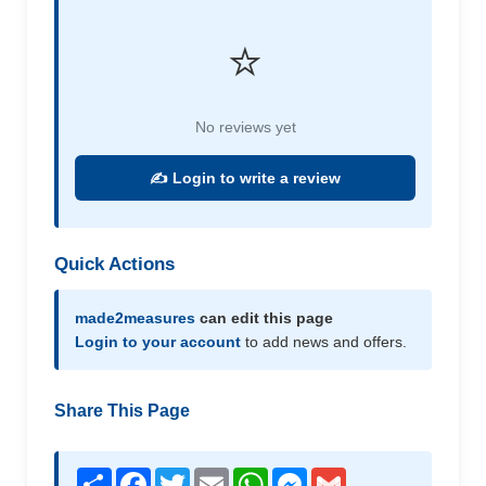
⭐
No reviews yet
✍️ Login to write a review
Quick Actions
made2measures
can edit this page
Login to your account
to add news and offers.
Share This Page
Share
Facebook
Twitter
Email
WhatsApp
Messenger
Gmail