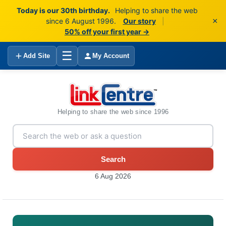
Today is our 30th birthday.
Helping to share the web
×
since 6 August 1996.
Our story
|
50% off your first year →
☰
Add Site
My Account
Helping to share the web since 1996
Search
6 Aug 2026