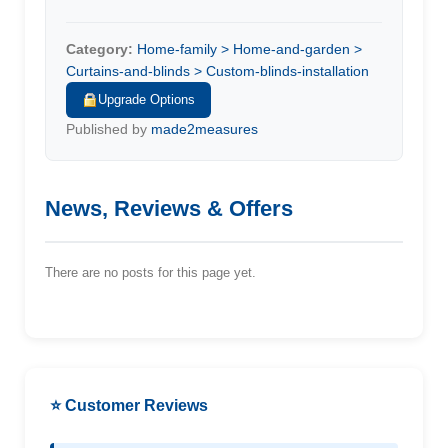
Category:
Home-family > Home-and-garden >
Curtains-and-blinds > Custom-blinds-installation
Upgrade Options
Published by
made2measures
News, Reviews & Offers
There are no posts for this page yet.
⭐ Customer Reviews