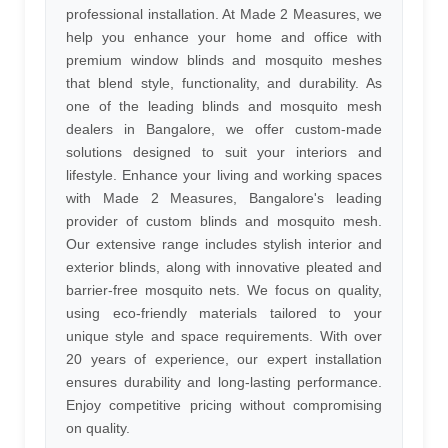
professional installation. At Made 2 Measures, we
help you enhance your home and office with
premium window blinds and mosquito meshes
that blend style, functionality, and durability. As
one of the leading blinds and mosquito mesh
dealers in Bangalore, we offer custom-made
solutions designed to suit your interiors and
lifestyle. Enhance your living and working spaces
with Made 2 Measures, Bangalore's leading
provider of custom blinds and mosquito mesh.
Our extensive range includes stylish interior and
exterior blinds, along with innovative pleated and
barrier-free mosquito nets. We focus on quality,
using eco-friendly materials tailored to your
unique style and space requirements. With over
20 years of experience, our expert installation
ensures durability and long-lasting performance.
Enjoy competitive pricing without compromising
on quality.