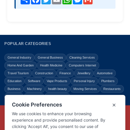
POPULAR CATEGORIES
General Industry
General Business
Cleaning Services
Home And Garden
Health Medicine
Computers Internet
Travel Tourism
Construction
Finance
Jewellery
Automotive
Education
Software
Vape Products
Personal Injury
Plumbers
Business
Machinery
health beauty
Moving Services
Restaurants
Shopping
Law Legal
Entertainment
Copyright © Link Centre - 1996 - 2026
Registered Trademark
UK00002416294