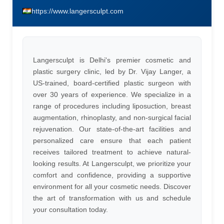
https://www.langersculpt.com
Langersculpt is Delhi's premier cosmetic and
plastic surgery clinic, led by Dr. Vijay Langer, a
US-trained, board-certified plastic surgeon with
over 30 years of experience. We specialize in a
range of procedures including liposuction, breast
augmentation, rhinoplasty, and non-surgical facial
rejuvenation. Our state-of-the-art facilities and
personalized care ensure that each patient
receives tailored treatment to achieve natural-
looking results. At Langersculpt, we prioritize your
comfort and confidence, providing a supportive
environment for all your cosmetic needs. Discover
the art of transformation with us and schedule
your consultation today.