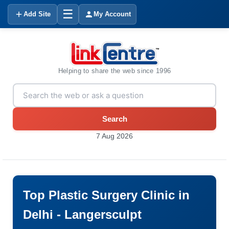
☰
Add Site
My Account
Helping to share the web since 1996
Search
7 Aug 2026
Top Plastic Surgery Clinic in
Delhi - Langersculpt