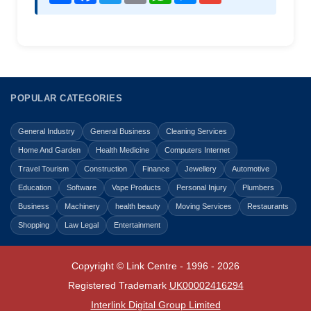
POPULAR CATEGORIES
General Industry
General Business
Cleaning Services
Home And Garden
Health Medicine
Computers Internet
Travel Tourism
Construction
Finance
Jewellery
Automotive
Education
Software
Vape Products
Personal Injury
Plumbers
Business
Machinery
health beauty
Moving Services
Restaurants
Shopping
Law Legal
Entertainment
Copyright © Link Centre - 1996 - 2026
Registered Trademark
UK00002416294
Interlink Digital Group Limited