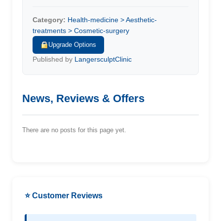
Category:
Health-medicine > Aesthetic-
treatments > Cosmetic-surgery
Upgrade Options
Published by
LangersculptClinic
News, Reviews & Offers
There are no posts for this page yet.
⭐ Customer Reviews