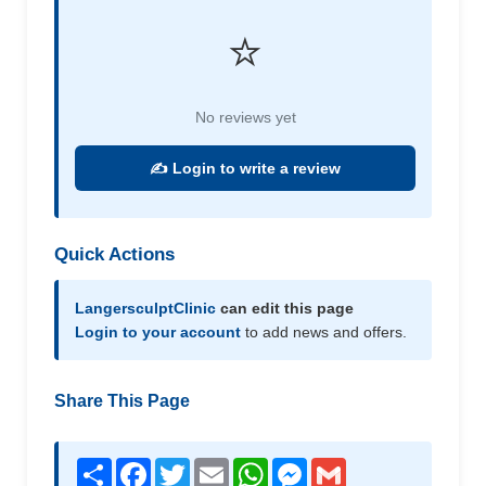
⭐
No reviews yet
✍️ Login to write a review
Quick Actions
LangersculptClinic
can edit this page
Login to your account
to add news and offers.
Share This Page
Share
Facebook
Twitter
Email
WhatsApp
Messenger
Gmail