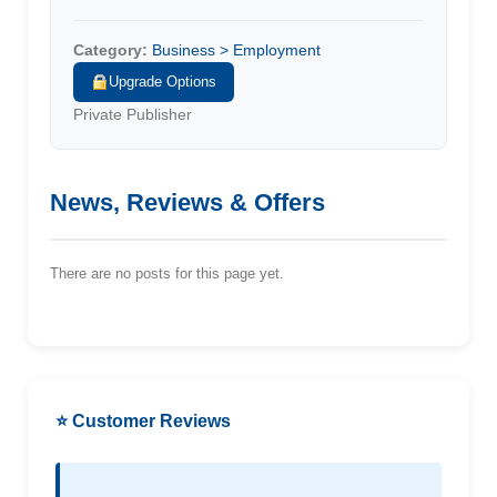
Category:
Business > Employment
Upgrade Options
Private Publisher
News, Reviews & Offers
There are no posts for this page yet.
⭐ Customer Reviews