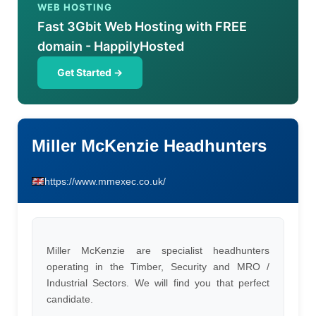
WEB HOSTING
Fast 3Gbit Web Hosting with FREE
domain - HappilyHosted
Get Started →
Miller McKenzie Headhunters
https://www.mmexec.co.uk/
Miller McKenzie are specialist headhunters
operating in the Timber, Security and MRO /
Industrial Sectors. We will find you that perfect
candidate.