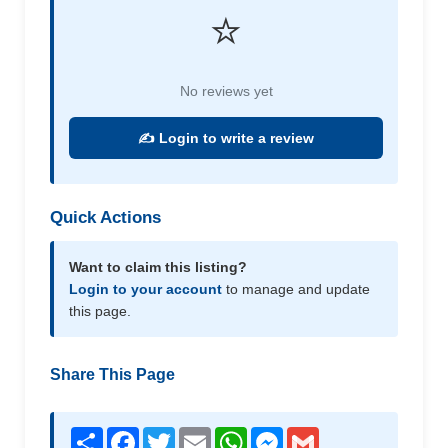
⭐
No reviews yet
✍️ Login to write a review
Quick Actions
Want to claim this listing?
Login to your account
to manage and update
this page.
Share This Page
Share
Facebook
Twitter
Email
WhatsApp
Messenger
Gmail