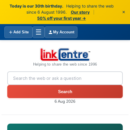
Today is our 30th birthday.
Helping to share the web
×
since 6 August 1996.
Our story
|
50% off your first year →
☰
Add Site
My Account
Helping to share the web since 1996
Search
6 Aug 2026