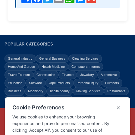
POPULAR CATEGORIES
General Industry
General Business
Cleaning Services
Home And Garden
Health Medicine
Computers Internet
Travel Tourism
Construction
Finance
Jewellery
Automotive
Education
Software
Vape Products
Personal Injury
Plumbers
Business
Machinery
health beauty
Moving Services
Restaurants
Shopping
Law Legal
Entertainment
Copyright © Link Centre - 1996 - 2026
Registered Trademark
UK00002416294
Interlink Digital Group Limited