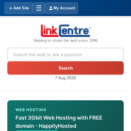
☰
Add Site
My Account
Helping to share the web since 1996
Search
7 Aug 2026
WEB HOSTING
Fast 3Gbit Web Hosting with FREE
domain - HappilyHosted