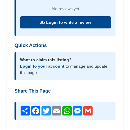
No reviews yet
✍️ Login to write a review
Quick Actions
Want to claim this listing?
Login to your account
to manage and update
this page.
Share This Page
Share
Facebook
Twitter
Email
WhatsApp
Messenger
Gmail