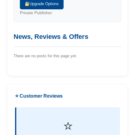
Upgrade Options
Private Publisher
News, Reviews & Offers
There are no posts for this page yet.
⭐ Customer Reviews
⭐