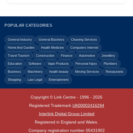
POPULAR CATEGORIES
General Industry
General Business
Cleaning Services
Home And Garden
Health Medicine
Computers Internet
Travel Tourism
Construction
Finance
Automotive
Jewellery
Education
Software
Vape Products
Personal Injury
Plumbers
Business
Machinery
health beauty
Moving Services
Restaurants
Shopping
Law Legal
Entertainment
Copyright © Link Centre - 1996 - 2026
Registered Trademark
UK00002416294
Interlink Digital Group Limited
Registered in England and Wales.
Company registration number 05431902