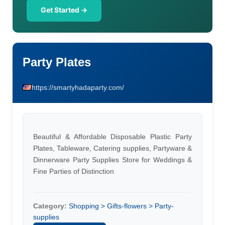
Get Started →
Party Plates
https://smartyhadaparty.com/
Beautiful & Affordable Disposable Plastic Party
Plates, Tableware, Catering supplies, Partyware &
Dinnerware Party Supplies Store for Weddings &
Fine Parties of Distinction
Category:
Shopping > Gifts-flowers > Party-
supplies