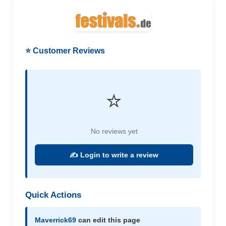
⭐ Customer Reviews
⭐
No reviews yet
✍️ Login to write a review
Quick Actions
Maverrick69
can edit this page