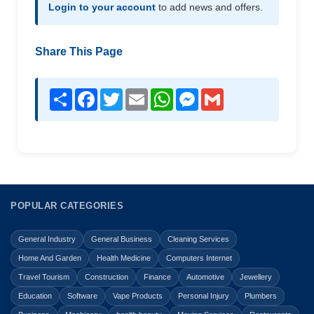
Login to your account
to add news and offers.
Share This Page
Share
Facebook
Twitter
Email
WhatsApp
Messenger
Gmail
POPULAR CATEGORIES
General Industry
General Business
Cleaning Services
Home And Garden
Health Medicine
Computers Internet
Travel Tourism
Construction
Finance
Automotive
Jewellery
Education
Software
Vape Products
Personal Injury
Plumbers