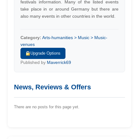
festivals information. Many of the listed events
take place in or around Germany but there are
also many events in other countries in the world.
Category:
Arts-humanities > Music > Music-
venues
Upgrade Options
Published by
Maverrick69
News, Reviews & Offers
There are no posts for this page yet.