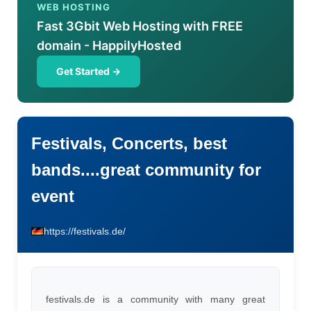
WEB HOSTING
Fast 3Gbit Web Hosting with FREE
domain - HappilyHosted
Get Started →
Festivals, Concerts, best
bands....great community for
event
https://festivals.de/
festivals.de is a community with many great