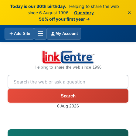
Today is our 30th birthday.
Helping to share the web
×
since 6 August 1996.
Our story
|
50% off your first year →
☰
Add Site
My Account
Helping to share the web since 1996
Search
6 Aug 2026