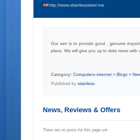
http://www.stainlesssteel.me
Our aim is to provide good , genuine imparti
place. We will give you up to date news wit
Category:
Computers-internet > Blogs > Ne
Published by
stainless
News, Reviews & Offers
There are no posts for this page yet.