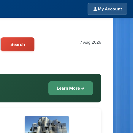
My Account
7 Aug 2026
Search
Learn More →