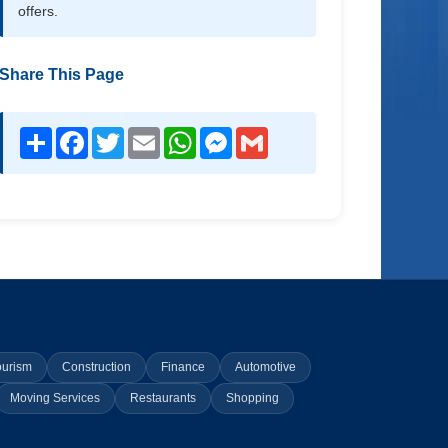
offers.
Share This Page
Share
Facebook
Twitter
Email
WhatsApp
Messenger
Gmail
ourism
Construction
Finance
Automotive
Moving Services
Restaurants
Shopping