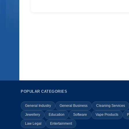
POPULAR CATEGORIES
General Industry
General Business
Cleaning Services
Jewellery
Education
Software
Vape Products
P
Law Legal
Entertainment