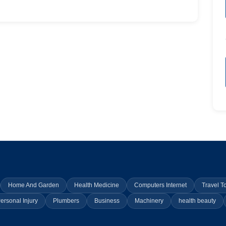
Home And Garden
Health Medicine
Computers Internet
Travel T
ersonal Injury
Plumbers
Business
Machinery
health beauty