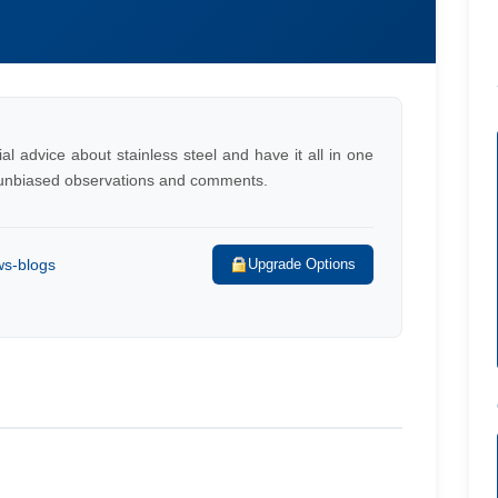
al advice about stainless steel and have it all in one
h unbiased observations and comments.
ws-blogs
Upgrade Options