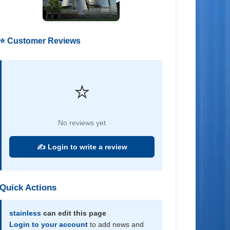
⭐ Customer Reviews
⭐
No reviews yet
✍️ Login to write a review
Quick Actions
stainless
can edit this page
Login to your account
to add news and