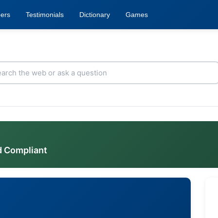
ers
Testimonials
Dictionary
Games
d Compliant