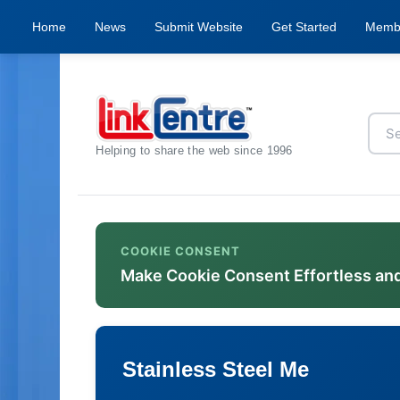
Home
News
Submit Website
Get Started
Memb
Helping to share the web since 1996
COOKIE CONSENT
Make Cookie Consent Effortless an
Stainless Steel Me