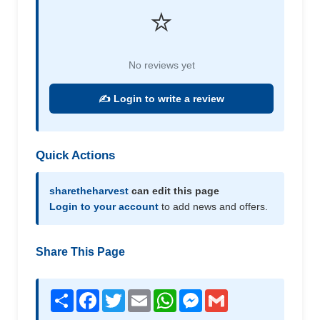
⭐
No reviews yet
✍️ Login to write a review
Quick Actions
sharetheharvest
can edit this page
Login to your account
to add news and offers.
Share This Page
Share
Facebook
Twitter
Email
WhatsApp
Messenger
Gmail