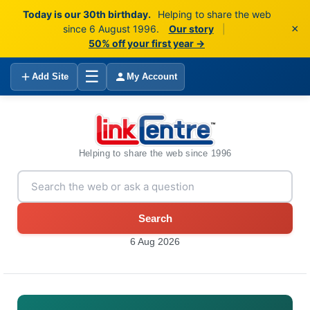
Today is our 30th birthday.
Helping to share the web
×
since 6 August 1996.
Our story
|
50% off your first year →
☰
Add Site
My Account
Helping to share the web since 1996
Search
6 Aug 2026