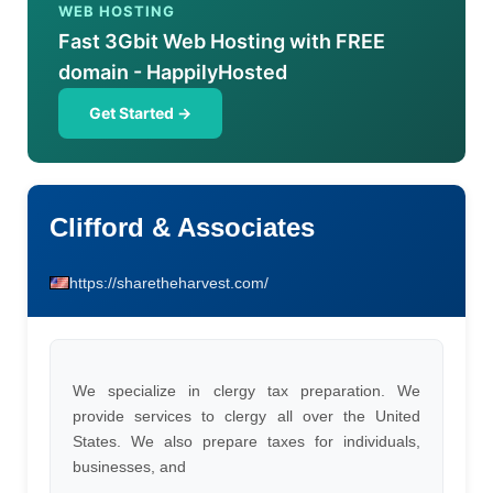
WEB HOSTING
Fast 3Gbit Web Hosting with FREE
domain - HappilyHosted
Get Started →
Clifford & Associates
https://sharetheharvest.com/
We specialize in clergy tax preparation. We
provide services to clergy all over the United
States. We also prepare taxes for individuals,
businesses, and