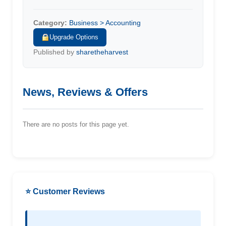
Category:
Business > Accounting
Upgrade Options
Published by
sharetheharvest
News, Reviews & Offers
There are no posts for this page yet.
⭐ Customer Reviews