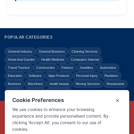
POPULAR CATEGORIES
General Industry
General Business
Cleaning Services
Home And Garden
Health Medicine
Computers Internet
Travel Tourism
Construction
Finance
Jewellery
Automotive
Education
Software
Vape Products
Personal Injury
Plumbers
Business
Machinery
health beauty
Moving Services
Restaurants
Shopping
Law Legal
Entertainment
Copyright © Link Centre - 1996 - 2026
Registered Trademark
UK00002416294
Interlink Digital Group Limited