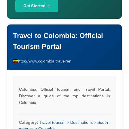
Get Started →
Travel to Colombia: Official
Tourism Portal
http://www.colombia.travel/en
Colombia: Official Tourism and Travel Portal.
Discover a guide of the top destinations in
Colombia.
Category:
Travel-tourism > Destinations > South-
america > Colombia