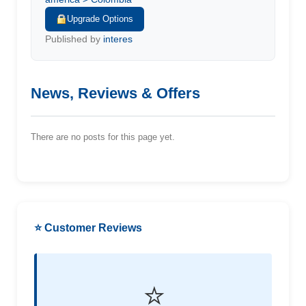
Upgrade Options
Published by
interes
News, Reviews & Offers
There are no posts for this page yet.
⭐ Customer Reviews
⭐