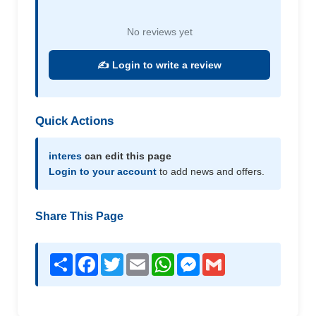
No reviews yet
✍️ Login to write a review
Quick Actions
interes
can edit this page
Login to your account
to add news and offers.
Share This Page
Share
Facebook
Twitter
Email
WhatsApp
Messenger
Gmail