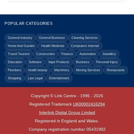
POPULAR CATEGORIES
General Industry
General Business
Cleaning Services
Home And Garden
Health Medicine
Computers Internet
Travel Tourism
Construction
Finance
Automotive
Jewellery
Education
Software
Vape Products
Business
Personal Injury
Plumbers
health beauty
Machinery
Moving Services
Restaurants
Shopping
Law Legal
Entertainment
Copyright © Link Centre - 1996 - 2026
Registered Trademark
UK00002416294
Interlink Digital Group Limited
Registered in England and Wales.
Company registration number 05431902