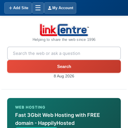
☰
Add Site
My Account
Helping to share the web since 1996
Search
8 Aug 2026
WEB HOSTING
Fast 3Gbit Web Hosting with FREE
domain - HappilyHosted