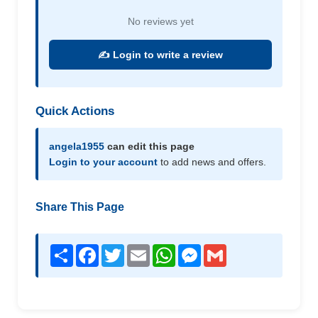
No reviews yet
✍️ Login to write a review
Quick Actions
angela1955
can edit this page
Login to your account
to add news and offers.
Share This Page
Share
Facebook
Twitter
Email
WhatsApp
Messenger
Gmail