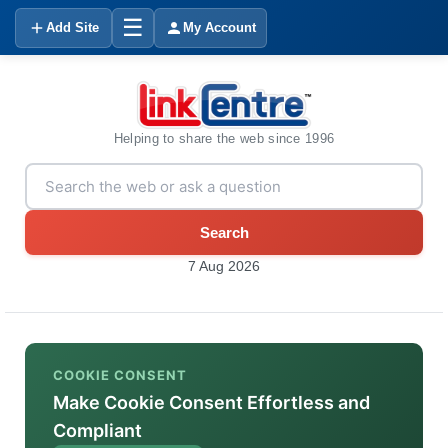
☰
Add Site
My Account
Helping to share the web since 1996
Search
7 Aug 2026
COOKIE CONSENT
Make Cookie Consent Effortless and
Compliant