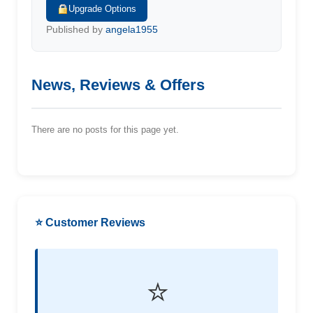
Upgrade Options
Published by
angela1955
News, Reviews & Offers
There are no posts for this page yet.
⭐ Customer Reviews
⭐