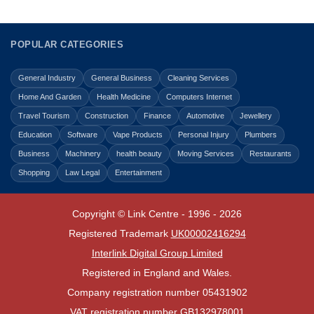
POPULAR CATEGORIES
General Industry
General Business
Cleaning Services
Home And Garden
Health Medicine
Computers Internet
Travel Tourism
Construction
Finance
Automotive
Jewellery
Education
Software
Vape Products
Personal Injury
Plumbers
Business
Machinery
health beauty
Moving Services
Restaurants
Shopping
Law Legal
Entertainment
Copyright © Link Centre - 1996 - 2026
Registered Trademark
UK00002416294
Interlink Digital Group Limited
Registered in England and Wales.
Company registration number 05431902
VAT registration number GB132978001