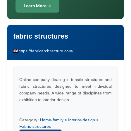
Learn More →
fabric structures
https://fabricarchitecture.com/
Online company dealing in tensile structures and
fabric structures designed to meet individual
company needs. A wide range of disciplines from
exhibition to interior design.
Category:
Home-family > Interior-design >
Fabric-structures