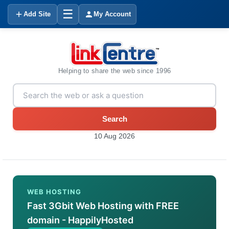
☰
Add Site
My Account
Helping to share the web since 1996
Search
10 Aug 2026
WEB HOSTING
Fast 3Gbit Web Hosting with FREE
domain - HappilyHosted