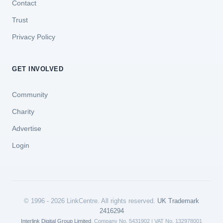
Contact
Trust
Privacy Policy
GET INVOLVED
Community
Charity
Advertise
Login
© 1996 - 2026 LinkCentre. All rights reserved.
UK Trademark
2416294
Interlink Digital Group Limited
. Company No. 5431902 | VAT No. 132978001