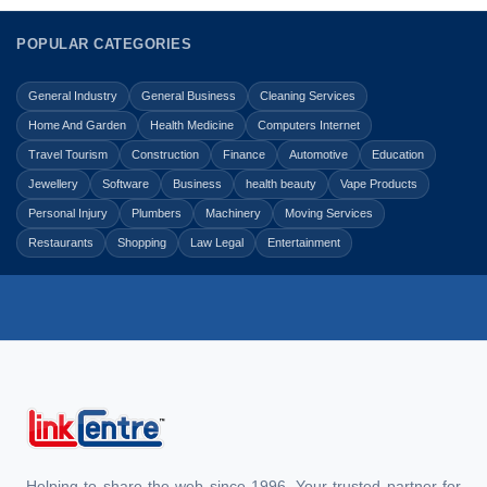
POPULAR CATEGORIES
General Industry
General Business
Cleaning Services
Home And Garden
Health Medicine
Computers Internet
Travel Tourism
Construction
Finance
Automotive
Education
Jewellery
Software
Business
health beauty
Vape Products
Personal Injury
Plumbers
Machinery
Moving Services
Restaurants
Shopping
Law Legal
Entertainment
Helping to share the web since 1996. Your trusted partner for