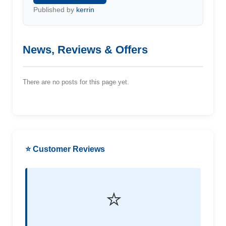
Published by
kerrin
News, Reviews & Offers
There are no posts for this page yet.
⭐ Customer Reviews
⭐