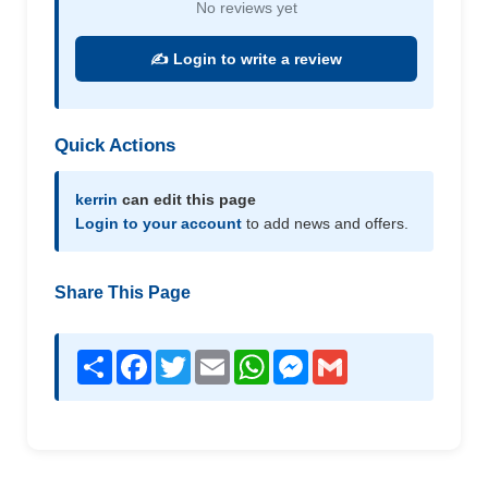
No reviews yet
✍️ Login to write a review
Quick Actions
kerrin
can edit this page
Login to your account
to add news and offers.
Share This Page
Share
Facebook
Twitter
Email
WhatsApp
Messenger
Gmail