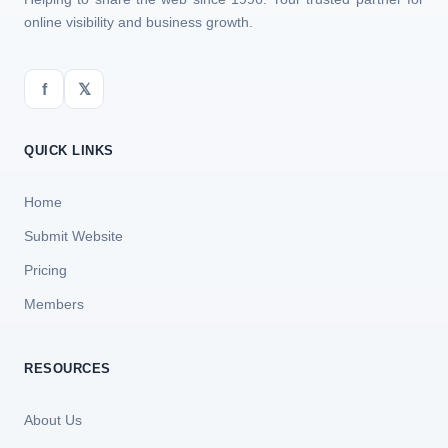
online visibility and business growth.
f
𝕏
QUICK LINKS
Home
Submit Website
Pricing
Members
RESOURCES
About Us