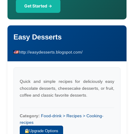
Get Started →
Easy Desserts
http://easydesserts.blogspot.com/
Quick and simple recipes for deliciously easy
chocolate desserts, cheesecake desserts, or fruit,
coffee and classic favorite desserts.
Category:
Food-drink > Recipes > Cooking-
recipes
Upgrade Options