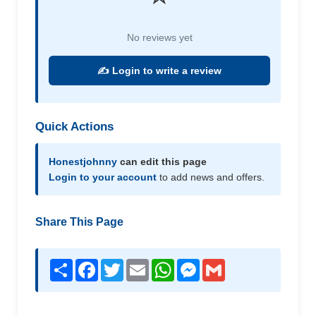
No reviews yet
✍️ Login to write a review
Quick Actions
Honestjohnny
can edit this page
Login to your account
to add news and offers.
Share This Page
Share
Facebook
Twitter
Email
WhatsApp
Messenger
Gmail