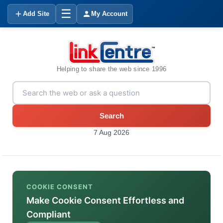
☰
Add Site
My Account
Helping to share the web since 1996
Search
7 Aug 2026
COOKIE CONSENT
Make Cookie Consent Effortless and
Compliant