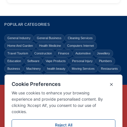
POPULAR CATEGORIES
General Industry
General Business
Cleaning Services
Home And Garden
Health Medicine
Computers Internet
Travel Tourism
Construction
Finance
Automotive
Jewellery
Education
Software
Vape Products
Personal Injury
Plumbers
Business
Machinery
health beauty
Moving Services
Restaurants
Shopping
Law Legal
Entertainment
Copyright © Link Centre - 1996 - 2026
Registered Trademark
UK00002416294
Interlink Digital Group Limited
Registered in England and Wales.
Company registration number 05431902