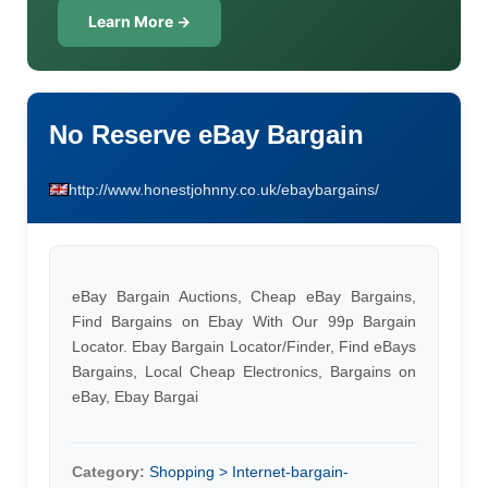
Learn More →
No Reserve eBay Bargain
http://www.honestjohnny.co.uk/ebaybargains/
eBay Bargain Auctions, Cheap eBay Bargains,
Find Bargains on Ebay With Our 99p Bargain
Locator. Ebay Bargain Locator/Finder, Find eBays
Bargains, Local Cheap Electronics, Bargains on
eBay, Ebay Bargai
Category:
Shopping > Internet-bargain-