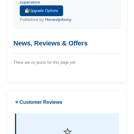
superstore
Upgrade Options
Published by
Honestjohnny
News, Reviews & Offers
There are no posts for this page yet.
⭐ Customer Reviews
⭐