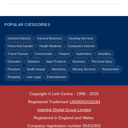
POPULAR CATEGORIES
General Industry
General Business
Cleaning Services
Home And Garden
Health Medicine
Computers Internet
Travel Tourism
Construction
Finance
Automotive
Jewellery
Education
Software
Vape Products
Business
Personal Injury
Plumbers
health beauty
Machinery
Moving Services
Restaurants
Shopping
Law Legal
Entertainment
Copyright © Link Centre - 1996 - 2026
Registered Trademark
UK00002416294
Interlink Digital Group Limited
Registered in England and Wales.
Company registration number 05431902