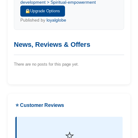
development > Spiritual-empowerment
Upgrade Options
Published by
loyalglobe
News, Reviews & Offers
There are no posts for this page yet.
⭐ Customer Reviews
⭐