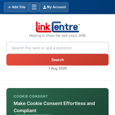
☰
Add Site
My Account
Helping to share the web since 1996
Search
7 Aug 2026
COOKIE CONSENT
Make Cookie Consent Effortless and
Compliant