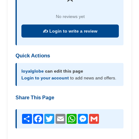
No reviews yet
✍️ Login to write a review
Quick Actions
loyalglobe
can edit this page
Login to your account
to add news and offers.
Share This Page
Share
Facebook
Twitter
Email
WhatsApp
Messenger
Gmail