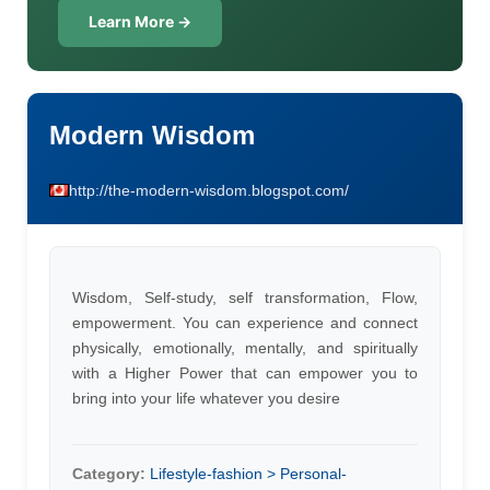
Learn More →
Modern Wisdom
http://the-modern-wisdom.blogspot.com/
Wisdom, Self-study, self transformation, Flow,
empowerment. You can experience and connect
physically, emotionally, mentally, and spiritually
with a Higher Power that can empower you to
bring into your life whatever you desire
Category:
Lifestyle-fashion > Personal-