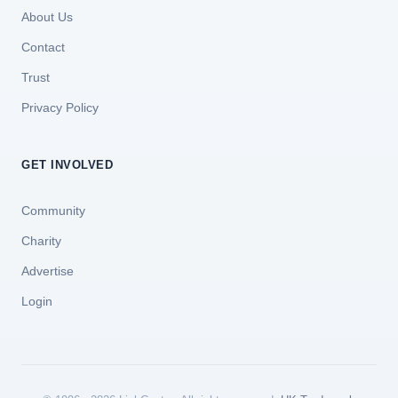
About Us
Contact
Trust
Privacy Policy
GET INVOLVED
Community
Charity
Advertise
Login