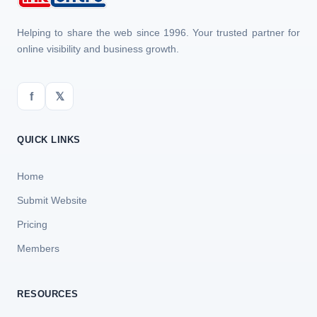
Helping to share the web since 1996. Your trusted partner for
online visibility and business growth.
f
𝕏
QUICK LINKS
Home
Submit Website
Pricing
Members
RESOURCES