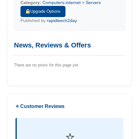
Category:
Computers-internet > Servers
Upgrade Options
Published by
rapidleech2day
News, Reviews & Offers
There are no posts for this page yet.
⭐ Customer Reviews
⭐