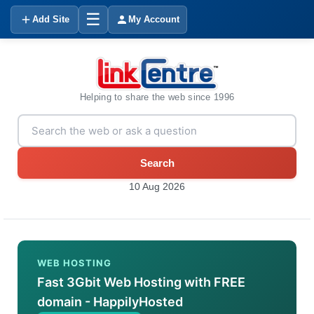
☰
Add Site
My Account
Helping to share the web since 1996
Search
10 Aug 2026
WEB HOSTING
Fast 3Gbit Web Hosting with FREE
domain - HappilyHosted