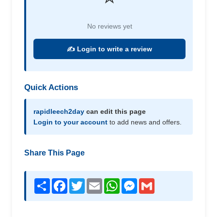
No reviews yet
✍️ Login to write a review
Quick Actions
rapidleech2day
can edit this page
Login to your account
to add news and offers.
Share This Page
Share
Facebook
Twitter
Email
WhatsApp
Messenger
Gmail