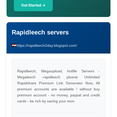
Get Started →
Rapidleech servers
https://rapidleech2day.blogspot.com/
Rapidleech, Megaupload, hotfile Servers -
Megaleech -rapidleech plusrar Unlimited
Rapidshare Premium Link Generator Now, All
premium accounts are available ! without buy
premium account - no money, paypal and credit
cards - be rich by saving your mon