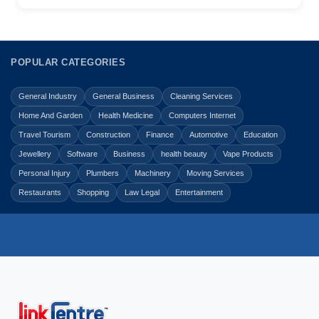
POPULAR CATEGORIES
General Industry
General Business
Cleaning Services
Home And Garden
Health Medicine
Computers Internet
Travel Tourism
Construction
Finance
Automotive
Education
Jewellery
Software
Business
health beauty
Vape Products
Personal Injury
Plumbers
Machinery
Moving Services
Restaurants
Shopping
Law Legal
Entertainment