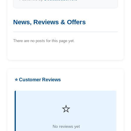
News, Reviews & Offers
There are no posts for this page yet.
⭐ Customer Reviews
⭐
No reviews yet