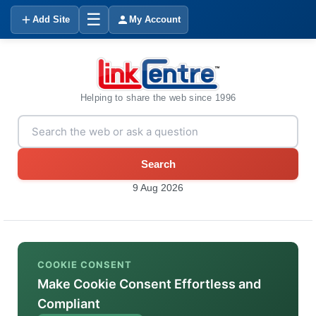
☰
Add Site
My Account
Helping to share the web since 1996
Search
9 Aug 2026
COOKIE CONSENT
Make Cookie Consent Effortless and
Compliant