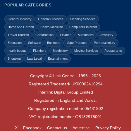
POPULAR CATEGORIES
General Industry
General Business
Cleaning Services
Home And Garden
Health Medicine
Computers Internet
Travel Tourism
Construction
Finance
Automotive
Jewellery
Education
Software
Business
Vape Products
Personal Injury
health beauty
Plumbers
Machinery
Moving Services
Restaurants
Shopping
Law Legal
Entertainment
Copyright © Link Centre - 1996 - 2026
Registered Trademark
UK00002416294
Interlink Digital Group Limited
Registered in England and Wales.
Company registration number 05431902
VAT registration number GB132978001
X
Facebook
Contact us
Advertise
Privacy Policy