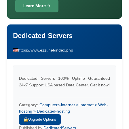
Learn More →
Dedicated Servers
https://www.ezzi.net/index.php
Dedicated Servers 100% Uptime Guaranteed
24x7 Support USA based Data Center. Get it now!
Category:
Computers-internet > Internet > Web-
hosting > Dedicated-hosting
Upgrade Options
Published by
DedicatedServers