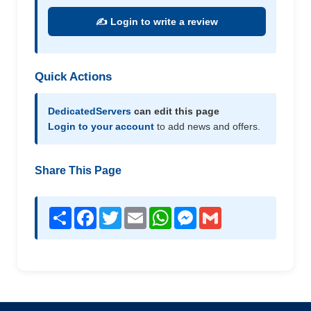
✍️ Login to write a review
Quick Actions
DedicatedServers
can edit this page
Login to your account
to add news and offers.
Share This Page
Share
Facebook
Twitter
Email
WhatsApp
Messenger
Gmail