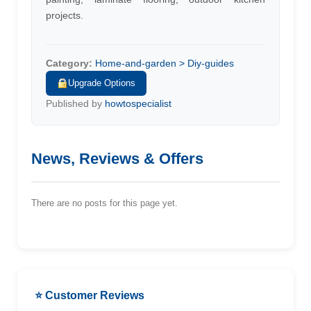
projects.
Category:
Home-and-garden > Diy-guides
Upgrade Options
Published by
howtospecialist
News, Reviews & Offers
There are no posts for this page yet.
⭐ Customer Reviews