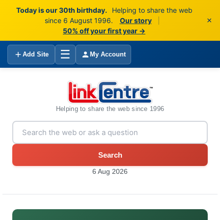
Today is our 30th birthday.
Helping to share the web
×
since 6 August 1996.
Our story
|
50% off your first year →
☰
Add Site
My Account
Helping to share the web since 1996
Search
6 Aug 2026