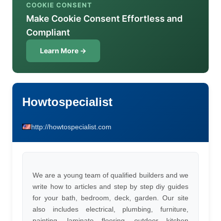
COOKIE CONSENT
Make Cookie Consent Effortless and
Compliant
Learn More →
Howtospecialist
http://howtospecialist.com
We are a young team of qualified builders and we
write how to articles and step by step diy guides
for your bath, bedroom, deck, garden. Our site
also includes electrical, plumbing, furniture,
painting, laminate flooring, outdoor kitchen