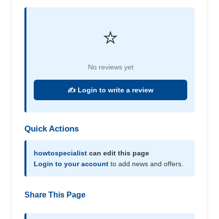
⭐
No reviews yet
✍️ Login to write a review
Quick Actions
howtospecialist
can edit this page
Login to your account
to add news and offers.
Share This Page