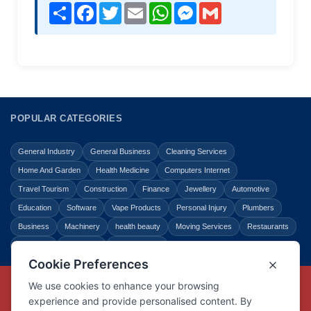
Share
Facebook
Twitter
Email
WhatsApp
Messenger
Gmail
POPULAR CATEGORIES
General Industry
General Business
Cleaning Services
Home And Garden
Health Medicine
Computers Internet
Travel Tourism
Construction
Finance
Jewellery
Automotive
Education
Software
Vape Products
Personal Injury
Plumbers
Business
Machinery
health beauty
Moving Services
Restaurants
Shopping
Law Legal
Entertainment
Copyright © Link Centre - 1996 - 2026
Registered Trademark
UK00002416294