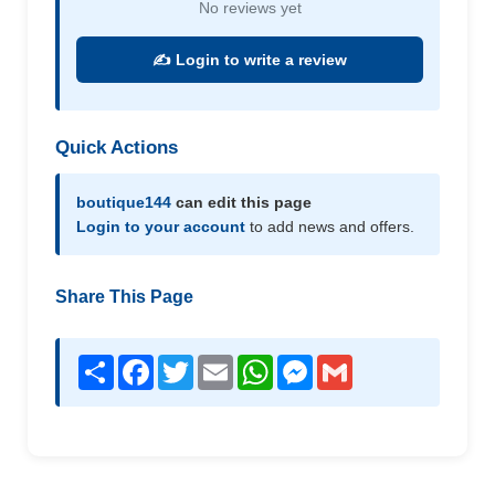
No reviews yet
✍️ Login to write a review
Quick Actions
boutique144
can edit this page
Login to your account
to add news and offers.
Share This Page
Share
Facebook
Twitter
Email
WhatsApp
Messenger
Gmail