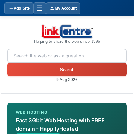
☰
Add Site
My Account
Helping to share the web since 1996
Search
9 Aug 2026
WEB HOSTING
Fast 3Gbit Web Hosting with FREE
domain - HappilyHosted