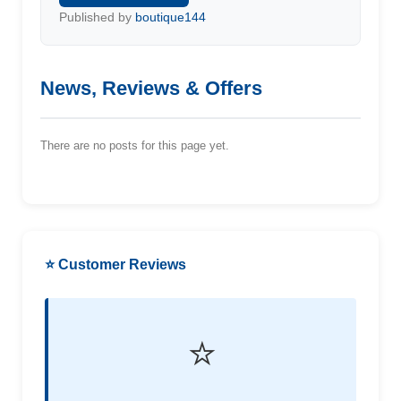
Published by
boutique144
News, Reviews & Offers
There are no posts for this page yet.
⭐ Customer Reviews
⭐