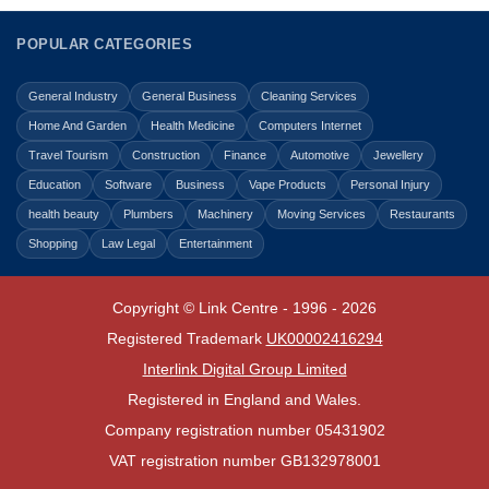
POPULAR CATEGORIES
General Industry
General Business
Cleaning Services
Home And Garden
Health Medicine
Computers Internet
Travel Tourism
Construction
Finance
Automotive
Jewellery
Education
Software
Business
Vape Products
Personal Injury
health beauty
Plumbers
Machinery
Moving Services
Restaurants
Shopping
Law Legal
Entertainment
Copyright © Link Centre - 1996 - 2026
Registered Trademark
UK00002416294
Interlink Digital Group Limited
Registered in England and Wales.
Company registration number 05431902
VAT registration number GB132978001