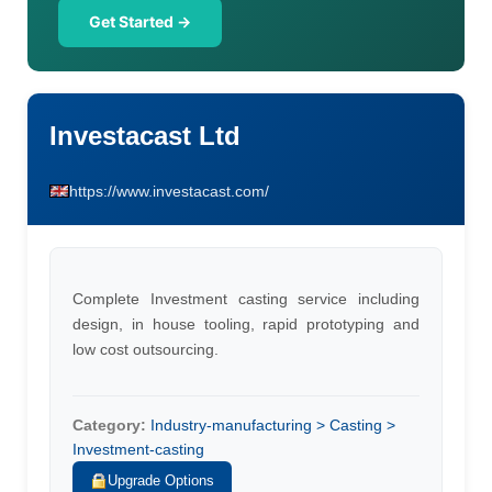
Get Started →
Investacast Ltd
https://www.investacast.com/
Complete Investment casting service including
design, in house tooling, rapid prototyping and
low cost outsourcing.
Category:
Industry-manufacturing > Casting >
Investment-casting
Upgrade Options