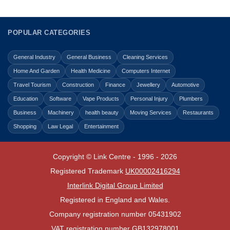
POPULAR CATEGORIES
General Industry
General Business
Cleaning Services
Home And Garden
Health Medicine
Computers Internet
Travel Tourism
Construction
Finance
Jewellery
Automotive
Education
Software
Vape Products
Personal Injury
Plumbers
Business
Machinery
health beauty
Moving Services
Restaurants
Shopping
Law Legal
Entertainment
Copyright © Link Centre - 1996 - 2026
Registered Trademark
UK00002416294
Interlink Digital Group Limited
Registered in England and Wales.
Company registration number 05431902
VAT registration number GB132978001