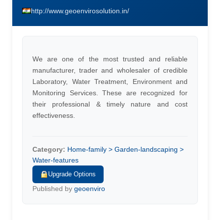
http://www.geoenvirosolution.in/
We are one of the most trusted and reliable
manufacturer, trader and wholesaler of credible
Laboratory, Water Treatment, Environment and
Monitoring Services. These are recognized for
their professional & timely nature and cost
effectiveness.
Category:
Home-family > Garden-landscaping >
Water-features
Upgrade Options
Published by
geoenviro