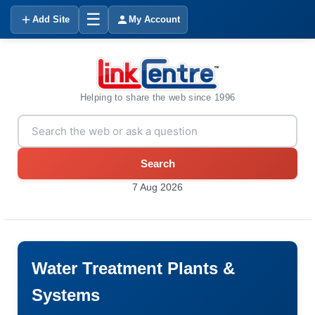
☰
Add Site
My Account
Helping to share the web since 1996
Search
7 Aug 2026
Water Treatment Plants &
Systems