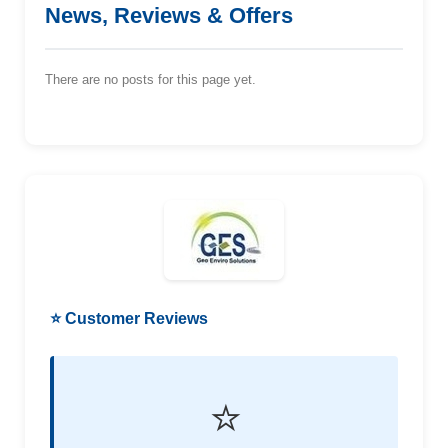
News, Reviews & Offers
There are no posts for this page yet.
⭐ Customer Reviews
⭐