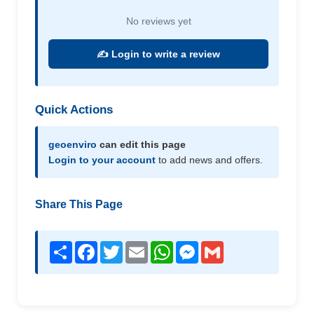
No reviews yet
✍️ Login to write a review
Quick Actions
geoenviro
can edit this page
Login to your account
to add news and offers.
Share This Page
Share
Facebook
Twitter
Email
WhatsApp
Messenger
Gmail