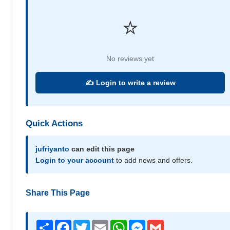
⭐
No reviews yet
✍️ Login to write a review
Quick Actions
jufriyanto
can edit this page
Login to your account
to add news and offers.
Share This Page
Share
Facebook
Twitter
Email
WhatsApp
Messenger
Gmail