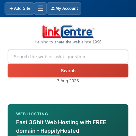
☰
Add Site
My Account
Helping to share the web since 1996
Search
7 Aug 2026
WEB HOSTING
Fast 3Gbit Web Hosting with FREE
domain - HappilyHosted