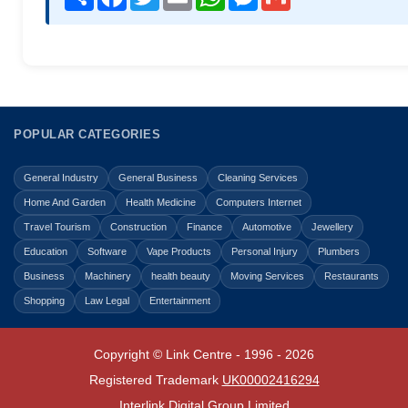
POPULAR CATEGORIES
General Industry
General Business
Cleaning Services
Home And Garden
Health Medicine
Computers Internet
Travel Tourism
Construction
Finance
Automotive
Jewellery
Education
Software
Vape Products
Personal Injury
Plumbers
Business
Machinery
health beauty
Moving Services
Restaurants
Shopping
Law Legal
Entertainment
Copyright © Link Centre - 1996 - 2026
Registered Trademark
UK00002416294
Interlink Digital Group Limited