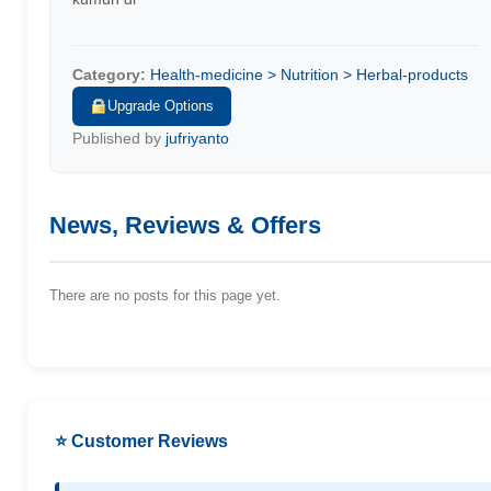
Category:
Health-medicine > Nutrition > Herbal-products
Upgrade Options
Published by
jufriyanto
News, Reviews & Offers
There are no posts for this page yet.
⭐ Customer Reviews