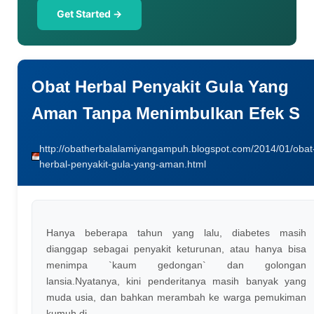
Get Started →
Obat Herbal Penyakit Gula Yang
Aman Tanpa Menimbulkan Efek S
http://obatherbalalamiyangampuh.blogspot.com/2014/01/obat
herbal-penyakit-gula-yang-aman.html
Hanya beberapa tahun yang lalu, diabetes masih
dianggap sebagai penyakit keturunan, atau hanya bisa
menimpa `kaum gedongan` dan golongan
lansia.Nyatanya, kini penderitanya masih banyak yang
muda usia, dan bahkan merambah ke warga pemukiman
kumuh di