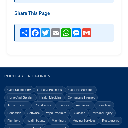
Share This Page
Share
Facebook
Twitter
Email
WhatsApp
Messenger
Gmail
POPULAR CATEGORIES
General Industry
General Business
Cleaning Services
Home And Garden
Health Medicine
Computers Internet
Travel Tourism
Construction
Finance
Automotive
Jewellery
Education
Software
Vape Products
Business
Personal Injury
Plumbers
health beauty
Machinery
Moving Services
Restaurants