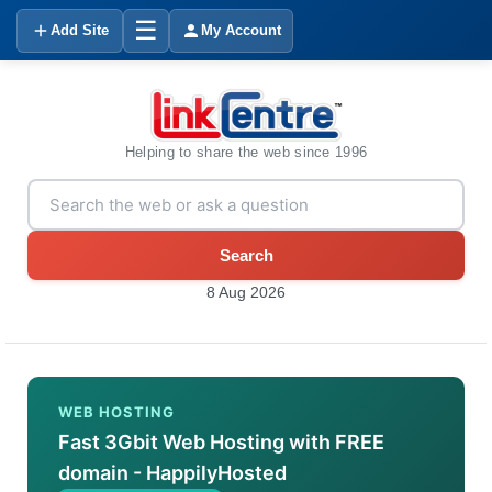
☰
Add Site
My Account
Helping to share the web since 1996
Search
8 Aug 2026
WEB HOSTING
Fast 3Gbit Web Hosting with FREE
domain - HappilyHosted