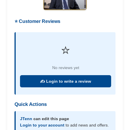
⭐ Customer Reviews
⭐
No reviews yet
✍️ Login to write a review
Quick Actions
JTenn
can edit this page
Login to your account
to add news and offers.