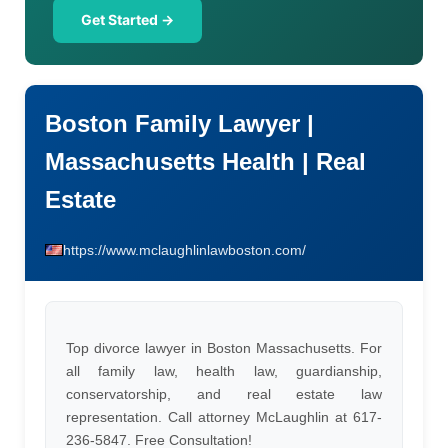
Get Started →
Boston Family Lawyer |
Massachusetts Health | Real
Estate
https://www.mclaughlinlawboston.com/
Top divorce lawyer in Boston Massachusetts. For
all family law, health law, guardianship,
conservatorship, and real estate law
representation. Call attorney McLaughlin at 617-
236-5847. Free Consultation!