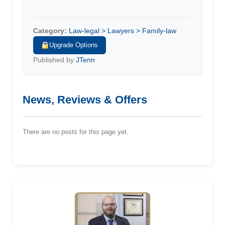
Category:
Law-legal > Lawyers > Family-law
Upgrade Options
Published by
JTenn
News, Reviews & Offers
There are no posts for this page yet.